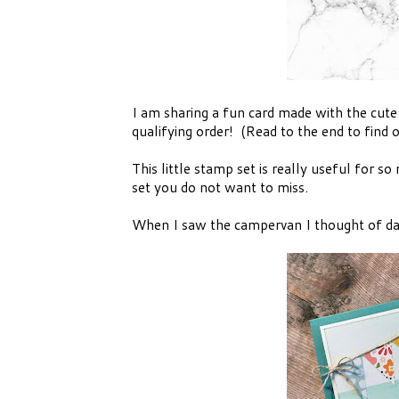
I am sharing a fun card made with the cute
qualifying order! (Read to the end to find 
This little stamp set is really useful for s
set you do not want to miss.
When I saw the campervan I thought of day