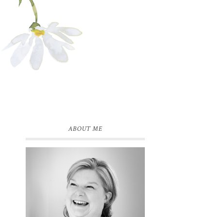
ABOUT ME