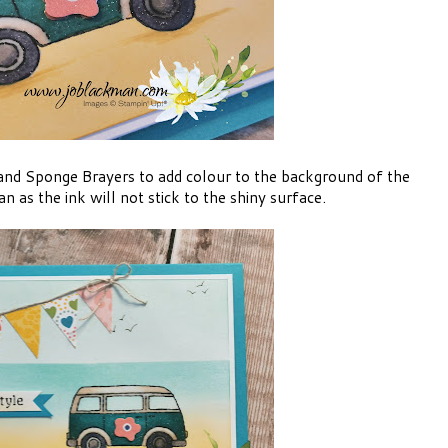
 and Sponge Brayers to add colour to the background of the
 as the ink will not stick to the shiny surface.