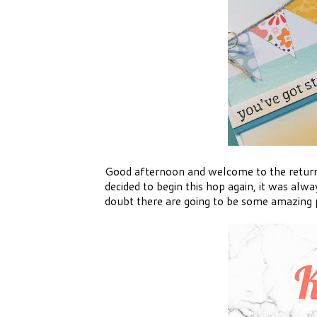
Good afternoon and welcome to the return 
decided to begin this hop again, it was alwa
doubt there are going to be some amazing p