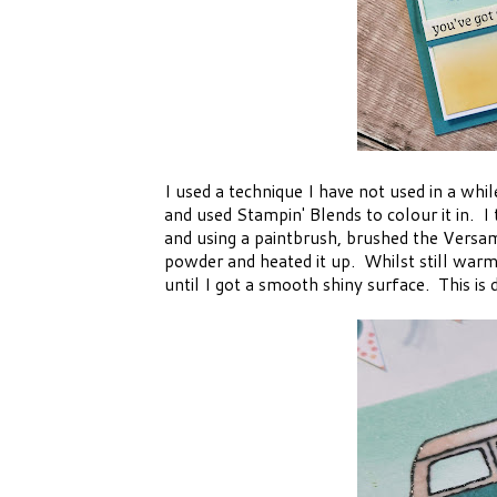
I used a technique I have not used in a whi
and used Stampin' Blends to colour it in. I
and using a paintbrush, brushed the Versa
powder and heated it up. Whilst still warm
until I got a smooth shiny surface. This is 