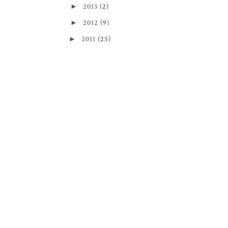
►
2013
(2)
►
2012
(9)
►
2011
(25)