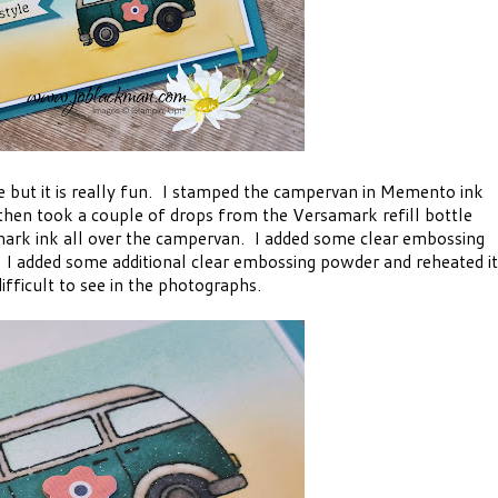
le but it is really fun. I stamped the campervan in Memento ink
 then took a couple of drops from the Versamark refill bottle
mark ink all over the campervan. I added some clear embossing
 I added some additional clear embossing powder and reheated it
difficult to see in the photographs.