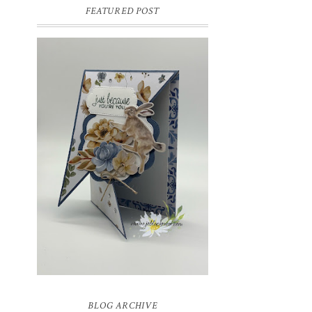
FEATURED POST
INSPIRE.CREATE.CHALLENGE
#218 | ANIMALS/CREATURES
Good morning and welcome to
Inspire.Create.Challenge #218! This week
we have a theme challenge.
BLOG ARCHIVE