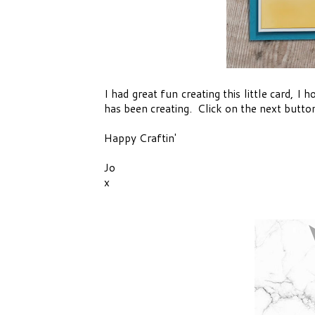
I had great fun creating this little card, I 
has been creating. Click on the next butto
Happy Craftin'
Jo
x