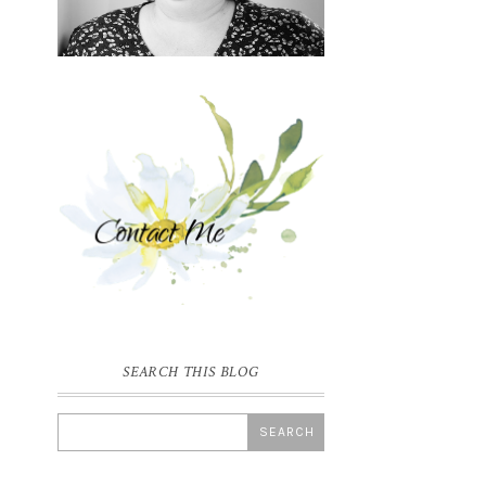
SEARCH THIS BLOG