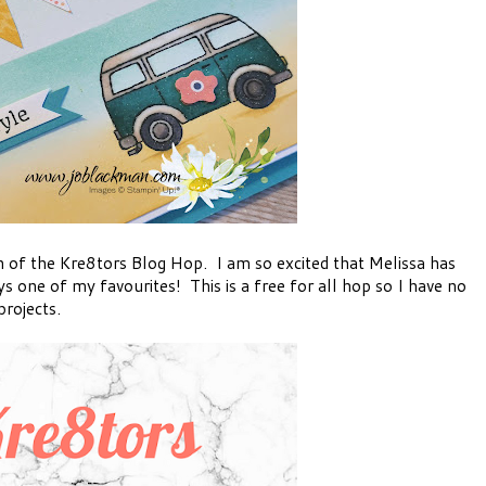
of the Kre8tors Blog Hop. I am so excited that Melissa has
ys one of my favourites! This is a free for all hop so I have no
rojects.