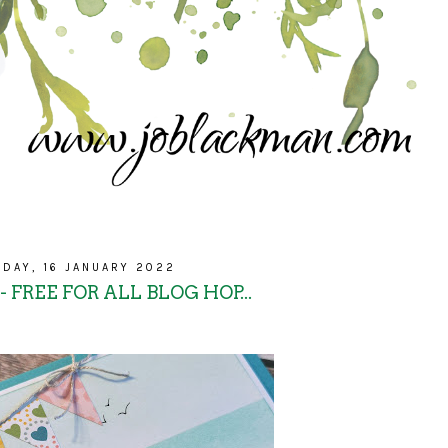
DAY, 16 JANUARY 2022
 FREE FOR ALL BLOG HOP...