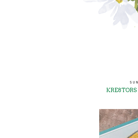
SUN
KRE8TORS -