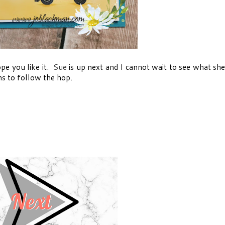
hope you like it.
Sue
is up next and I cannot wait to see what sh
ns to follow the hop.