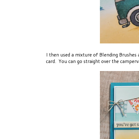
I then used a mixture of Blending Brushes
card. You can go straight over the campervan