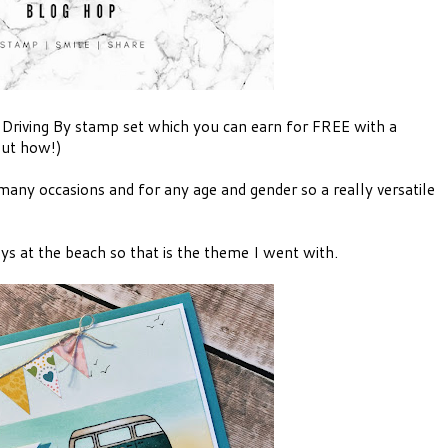
 Driving By stamp set which you can earn for FREE with a
out how!)
o many occasions and for any age and gender so a really versatile
s at the beach so that is the theme I went with.