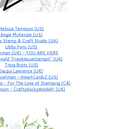
Melissa Tennison
 (US)
Angie McKenzie
 (US)
s Stamp & Craft Studio (UK)
Libby Fens
 (US)
ckman
 (UK) - YOU ARE HERE
nald "Frankiesuestampin"
 (UK)
Tricia Butts
 (US)
Jacqui Lawrence
 (UK)
sselman - iHeartCards2
 (US)
is - For The Love of Stamping
 (CA)
pson - Craftyduckydoodah!
 (UK)