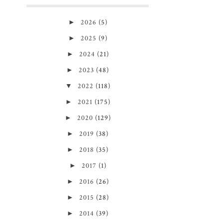
►
2026
(5)
►
2025
(9)
►
2024
(21)
►
2023
(48)
▼
2022
(118)
►
2021
(175)
►
2020
(129)
►
2019
(38)
►
2018
(35)
►
2017
(1)
►
2016
(26)
►
2015
(28)
►
2014
(39)