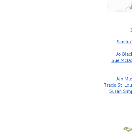
Sandra'
Jo Bla
Sue McDo
Jan Mu
Tracie St-Lou
Susan Sim