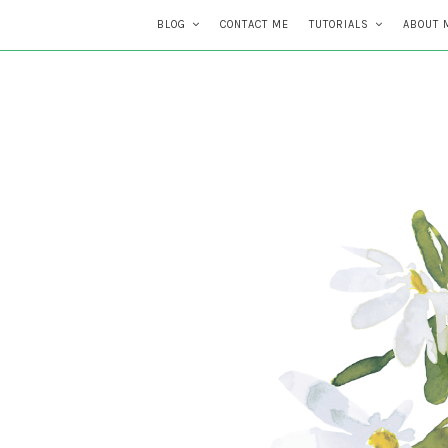
BLOG
CONTACT ME
TUTORIALS
ABOUT 