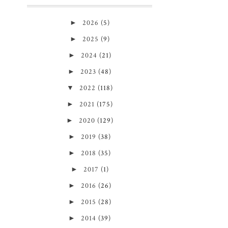
►
2026
(5)
►
2025
(9)
►
2024
(21)
►
2023
(48)
▼
2022
(118)
►
2021
(175)
►
2020
(129)
►
2019
(38)
►
2018
(35)
►
2017
(1)
►
2016
(26)
►
2015
(28)
►
2014
(39)