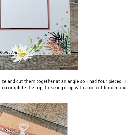
ize and cut them together at an angle so I had four pieces. I
o complete the top, breaking it up with a die cut border and