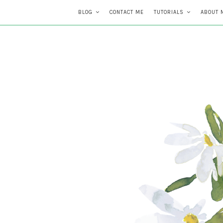
BLOG
CONTACT ME
TUTORIALS
ABOUT 