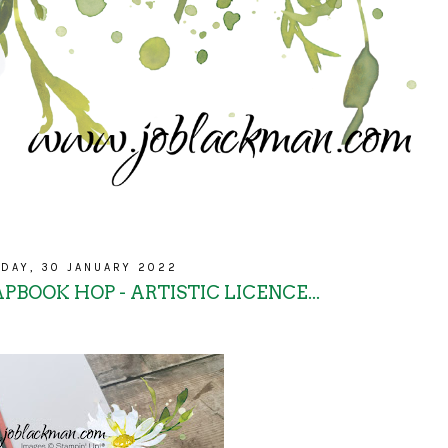
DAY, 30 JANUARY 2022
PBOOK HOP - ARTISTIC LICENCE...