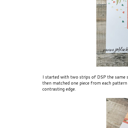
I started with two strips of DSP the same s
then matched one piece from each pattern t
contrasting edge.