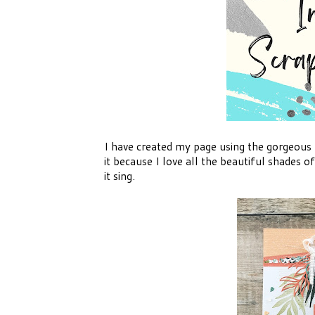
I have created my page using the gorgeous
it because I love all the beautiful shades
it sing.