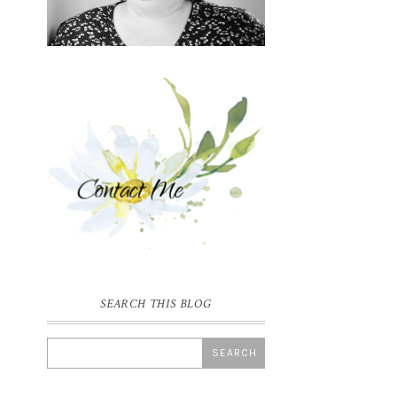
SEARCH THIS BLOG