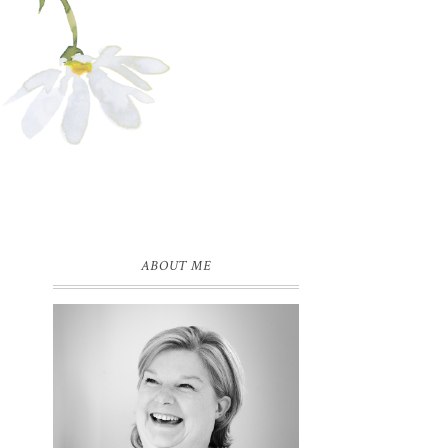
ABOUT ME