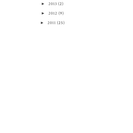
►
2013
(2)
►
2012
(9)
►
2011
(25)