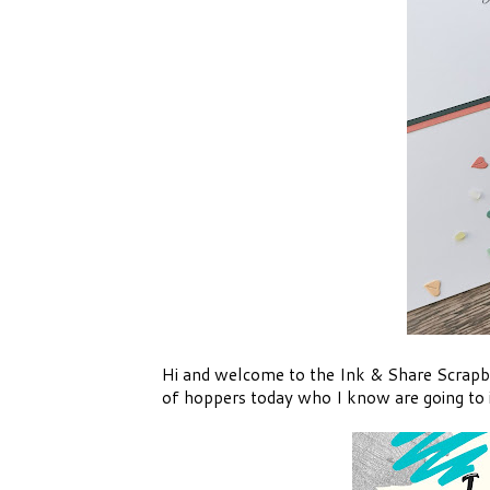
Hi and welcome to the Ink & Share Scrapbo
of hoppers today who I know are going to i