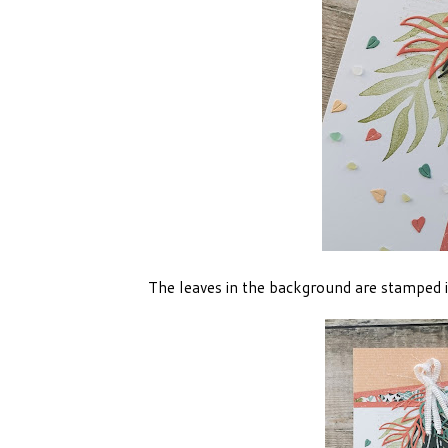
The leaves in the background are stamped in