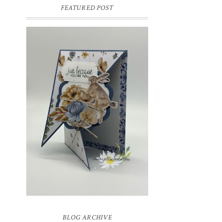
FEATURED POST
INSPIRE.CREATE.CHALLENGE
#218 | ANIMALS/CREATURES
Good morning and welcome to
Inspire.Create.Challenge #218! This week
we have a theme challenge.
BLOG ARCHIVE