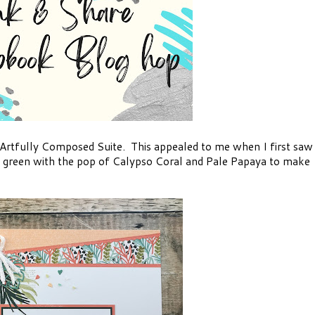
 Artfully Composed Suite. This appealed to me when I first saw
 of green with the pop of Calypso Coral and Pale Papaya to make