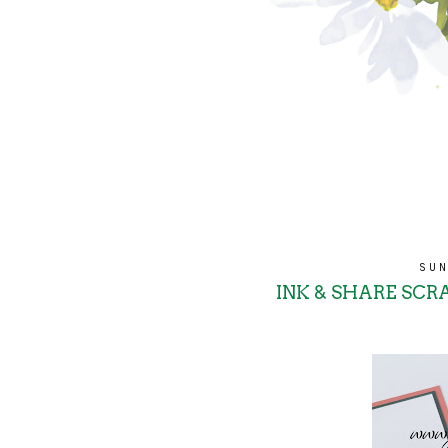
SUN
INK & SHARE SCRA