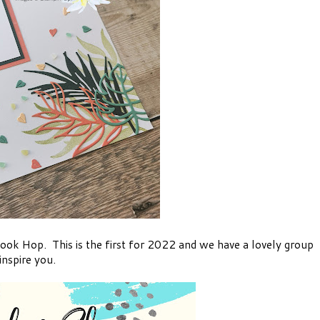
ok Hop. This is the first for 2022 and we have a lovely group
nspire you.