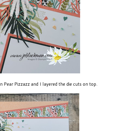
 Pear Pizzazz and I layered the die cuts on top.