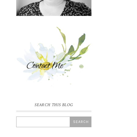
SEARCH THIS BLOG