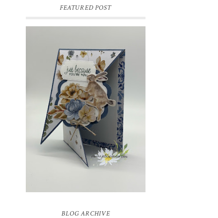
FEATURED POST
INSPIRE.CREATE.CHALLENGE
#218 | ANIMALS/CREATURES
Good morning and welcome to
Inspire.Create.Challenge #218! This week
we have a theme challenge.
BLOG ARCHIVE