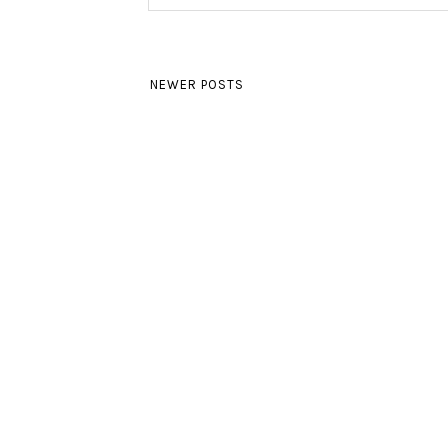
NEWER POSTS