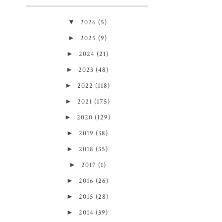
▼
2026
(5)
►
2025
(9)
►
2024
(21)
►
2023
(48)
►
2022
(118)
►
2021
(175)
►
2020
(129)
►
2019
(38)
►
2018
(35)
►
2017
(1)
►
2016
(26)
►
2015
(28)
►
2014
(39)