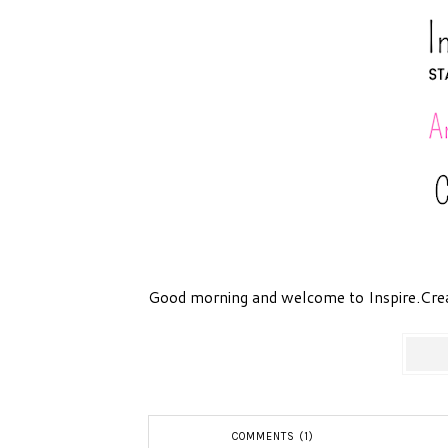
Good morning and welcome to Inspire.Cre
COMMENTS (1)