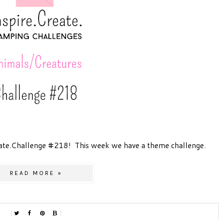
ate.Challenge #218! This week we have a theme challenge.
READ MORE »