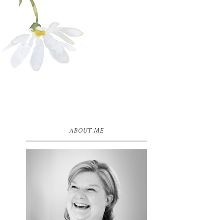
ABOUT ME