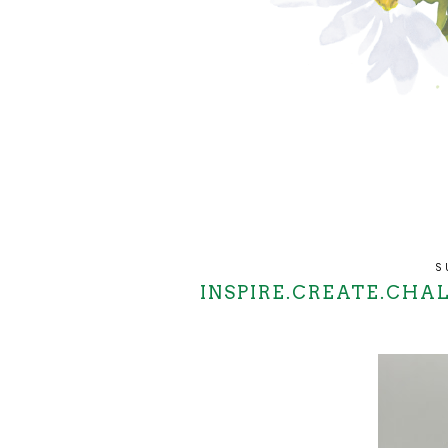
S
INSPIRE.CREATE.CHA