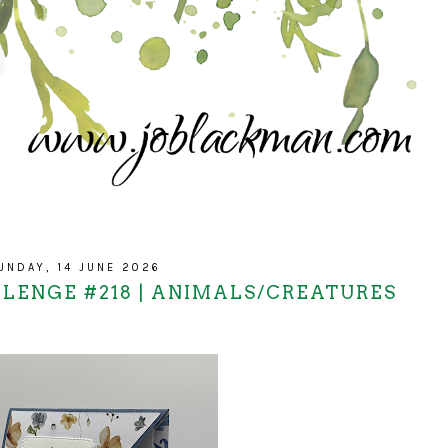
UNDAY, 14 JUNE 2026
LLENGE #218 | ANIMALS/CREATURES