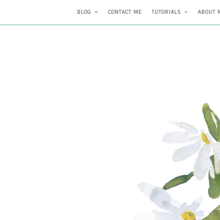
BLOG
CONTACT ME
TUTORIALS
ABOUT 