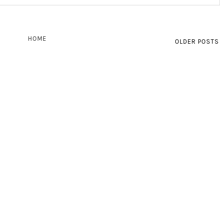
HOME
OLDER POSTS