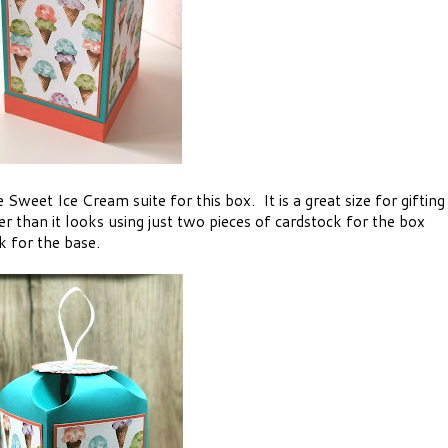
Sweet Ice Cream suite for this box. It is a great size for gifting
ier than it looks using just two pieces of cardstock for the box
k for the base.