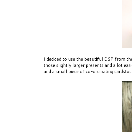
I decided to use the beautiful DSP from the 
those slightly larger presents and a lot eas
and a small piece of co-ordinating cardstoc