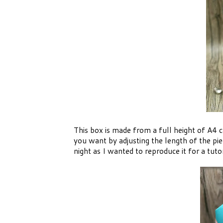
This box is made from a full height of A4 c
you want by adjusting the length of the pi
night as I wanted to reproduce it for a tutor