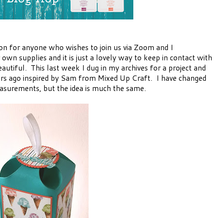
on for anyone who wishes to join us via Zoom and I
own supplies and it is just a lovely way to keep in contact with
utiful. This last week I dug in my archives for a project and
ars ago inspired by Sam from Mixed Up Craft. I have changed
measurements, but the idea is much the same.