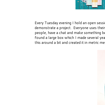
Every Tuesday evening I hold an open sessi
demonstrate a project. Everyone uses their 
people, have a chat and make something bea
found a large box which I made several ye
this around a bit and created it in metric 