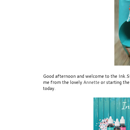
Good afternoon and welcome to the Ink.
me from the lovely
Annette
or starting th
today.