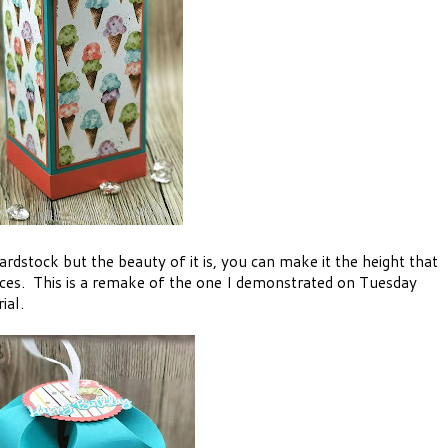
ardstock but the beauty of it is, you can make it the height that
eces. This is a remake of the one I demonstrated on Tuesday
ial.