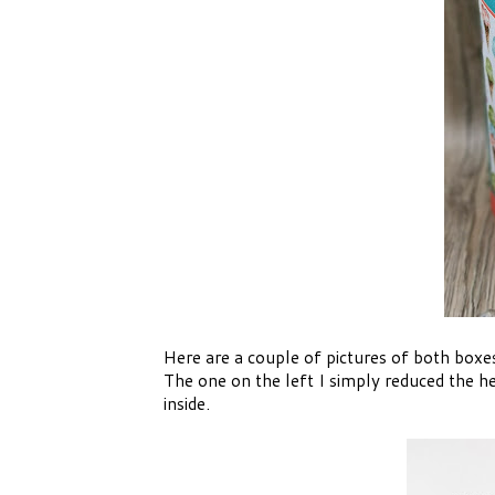
Here are a couple of pictures of both boxes 
The one on the left I simply reduced the he
inside.