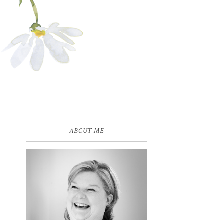
ABOUT ME