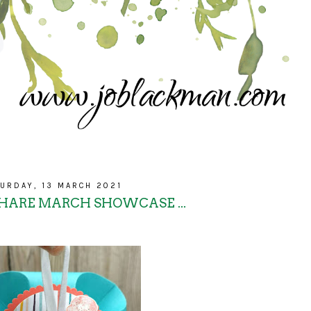
URDAY, 13 MARCH 2021
SHARE MARCH SHOWCASE ...