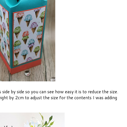
side by side so you can see how easy it is to reduce the size.
ight by 2cm to adjust the size for the contents I was adding