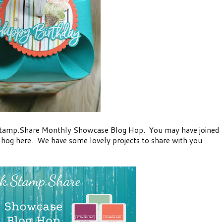
Stamp.Share Monthly Showcase Blog Hop. You may have joined
e hog here. We have some lovely projects to share with you