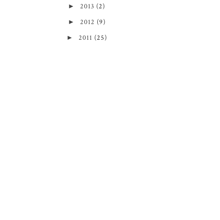
►
2013
(2)
►
2012
(9)
►
2011
(25)