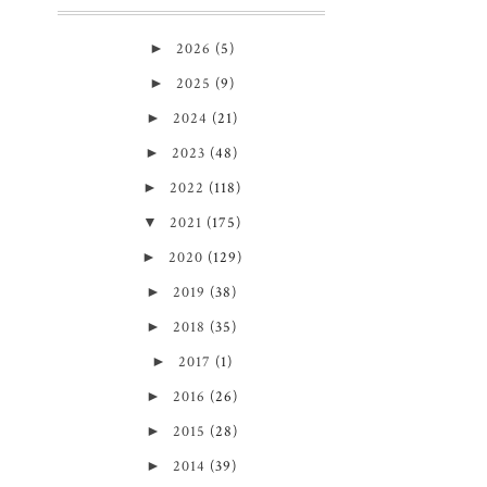
►
2026
(5)
►
2025
(9)
►
2024
(21)
►
2023
(48)
►
2022
(118)
▼
2021
(175)
►
2020
(129)
►
2019
(38)
►
2018
(35)
►
2017
(1)
►
2016
(26)
►
2015
(28)
►
2014
(39)