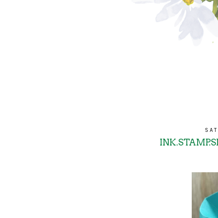
SAT
INK.STAMP.