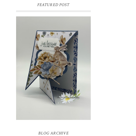
FEATURED POST
INSPIRE.CREATE.CHALLENGE
#218 | ANIMALS/CREATURES
Good morning and welcome to
Inspire.Create.Challenge #218! This week
we have a theme challenge.
BLOG ARCHIVE