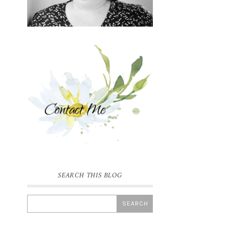
SEARCH THIS BLOG