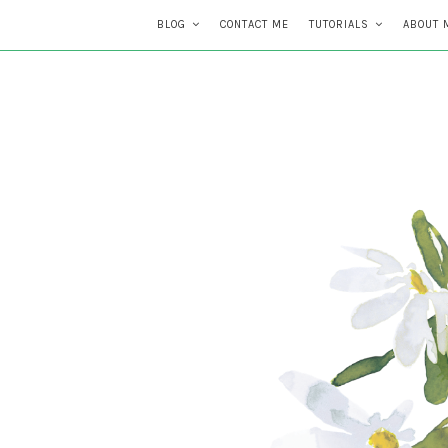
BLOG
CONTACT ME
TUTORIALS
ABOUT 