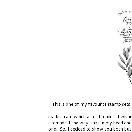
This is one of my favourite stamp sets
I made a card which after I made it I wish
I remade it the way I had in my head and
one. So, I decided to show you both but