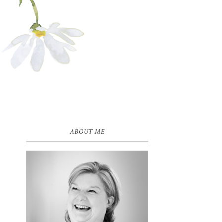
ABOUT ME