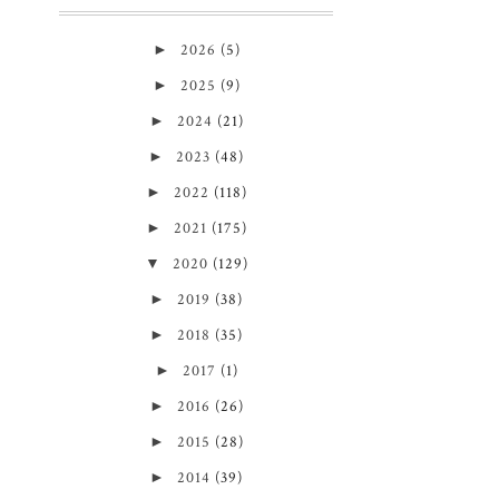
►
2026
(5)
►
2025
(9)
►
2024
(21)
►
2023
(48)
►
2022
(118)
►
2021
(175)
▼
2020
(129)
►
2019
(38)
►
2018
(35)
►
2017
(1)
►
2016
(26)
►
2015
(28)
►
2014
(39)