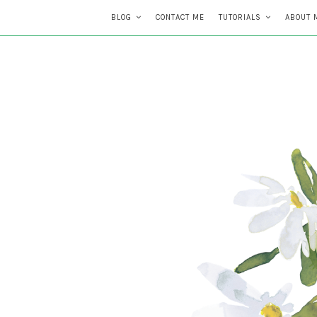
BLOG
CONTACT ME
TUTORIALS
ABOUT 