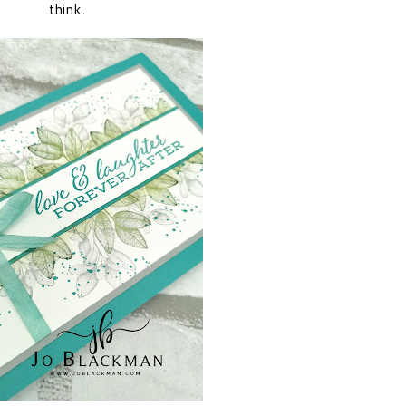
think.