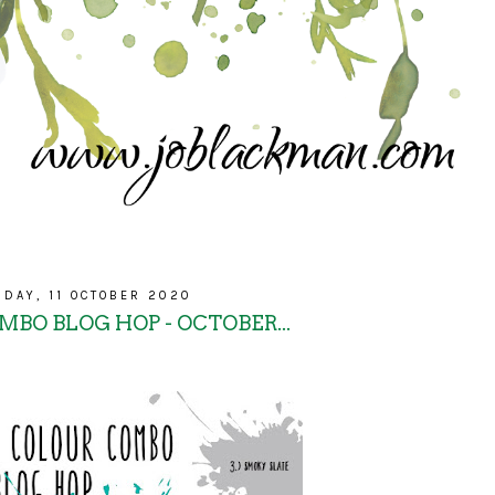
NDAY, 11 OCTOBER 2020
BO BLOG HOP - OCTOBER...