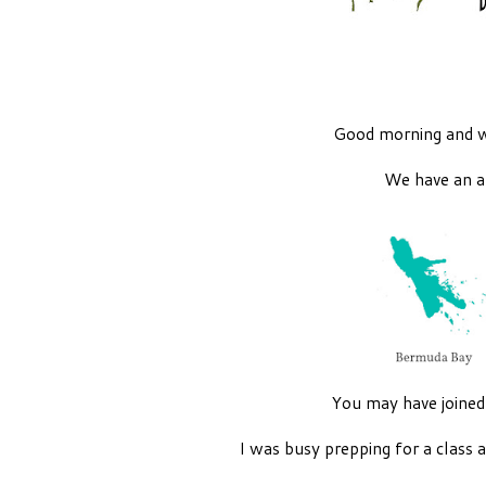
Good morning and 
We have an a
You may have joine
I was busy prepping for a class 