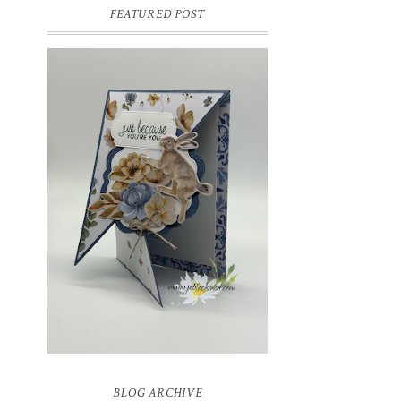
FEATURED POST
INSPIRE.CREATE.CHALLENGE
#218 | ANIMALS/CREATURES
Good morning and welcome to
Inspire.Create.Challenge #218! This week
we have a theme challenge.
BLOG ARCHIVE