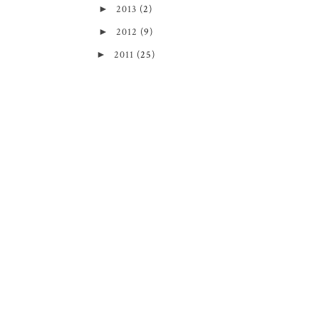
►
2013
(2)
►
2012
(9)
►
2011
(25)