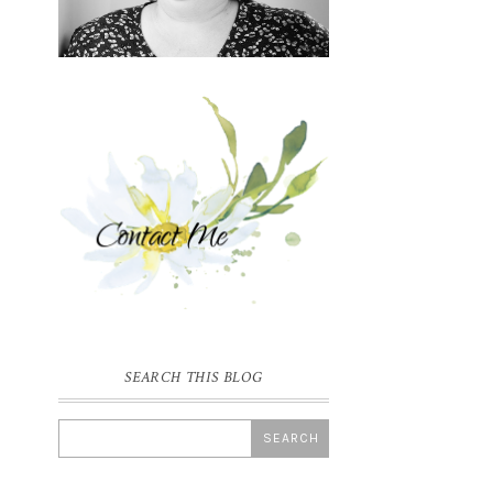
SEARCH THIS BLOG