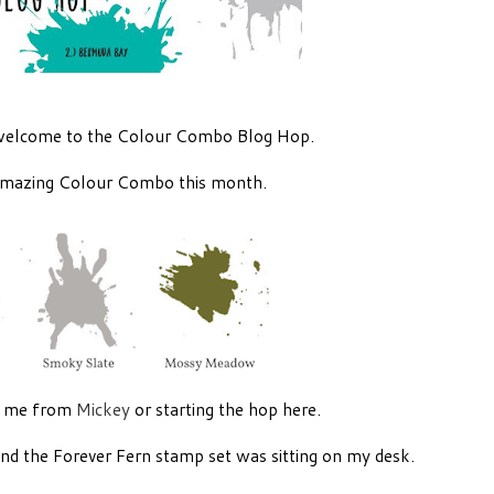
welcome to the Colour Combo Blog Hop.
mazing Colour Combo this month.
d me from
Mickey
or starting the hop here.
and the Forever Fern stamp set was sitting on my desk.