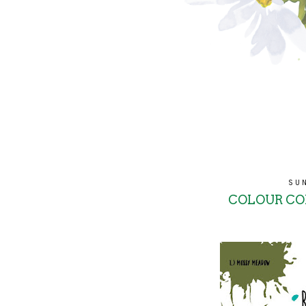
SU
COLOUR COM