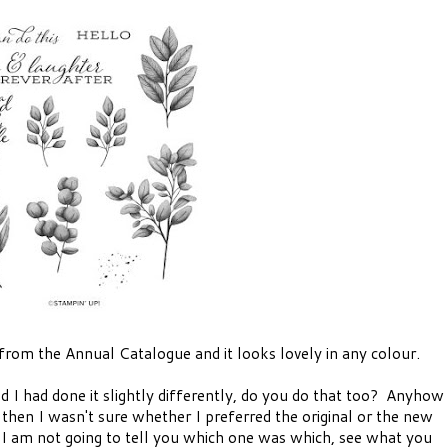
 from the Annual Catalogue and it looks lovely in any colour.
ed I had done it slightly differently, do you do that too? Anyhow
 then I wasn't sure whether I preferred the original or the new
 I am not going to tell you which one was which, see what you