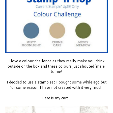
I love a colour challenge as they really make you think
outside of the box and these colours just shouted 'male'
to me!
I decided to use a stamp set I bought some while ago but
for some reason I have not created with it very much.
Here is my card...