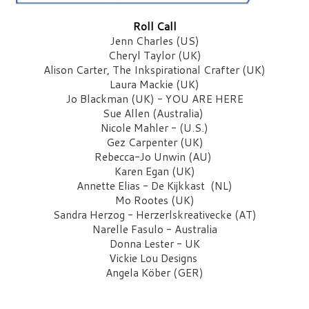
Roll Call
Jenn Charles (US)
Cheryl Taylor (UK)
Alison Carter, The Inkspirational Crafter (UK)
Laura Mackie (UK)
Jo Blackman (UK) - YOU ARE HERE
Sue Allen (Australia) 
Nicole Mahler - (U.S.)
Gez Carpenter (UK)
Rebecca-Jo Unwin (AU) 
Karen Egan (UK)
Annette Elias - De Kijkkast  (NL)
Mo Rootes (UK)
Sandra Herzog - Herzerlskreativecke (AT)
Narelle Fasulo - Australia
Donna Lester - UK
Vickie Lou Designs
Angela Köber (GER)