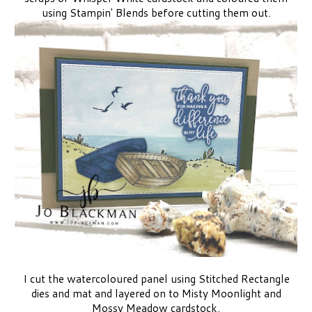
using Stampin' Blends before cutting them out.
I cut the watercoloured panel using Stitched Rectangle
dies and mat and layered on to Misty Moonlight and
Mossy Meadow cardstock.