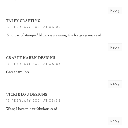
Reply
TAFFY CRAFTING
13 FEBRUARY 2021 AT 08:06
Your use of stampin' blends is stunning. Such a gorgeous card
Reply
CRAFTY KAREN DESIGNS
13 FEBRUARY 2021 AT 08:56
Great card Jo x
Reply
VICKIE LOU DESIGNS
13 FEBRUARY 2021 AT 09:32
Wow, I love this xx fabulous card
Reply