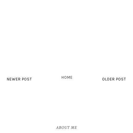
HOME
NEWER POST
OLDER POST
ABOUT ME