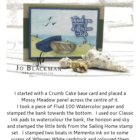
I started with a Crumb Cake base card and placed a
Mossy Meadow panel across the centre of it.
I took a piece of Fluid 100 Watercolor paper and
stamped the bank towards the bottom. I used our Classic
Ink pads to watercolour the bank, the horizon and sky
and stamped the little birds from the Sailing Home stamp
set. I stamped two boats in Memento ink on to some
scraps of Whisper White cardstock and coloured them