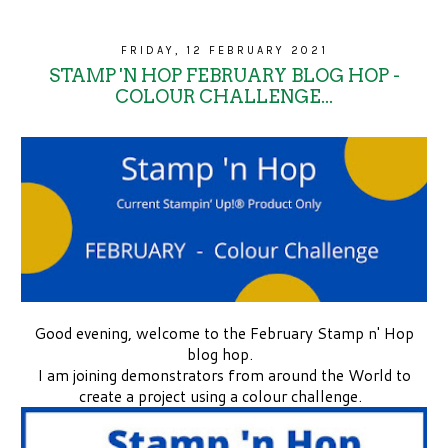
FRIDAY, 12 FEBRUARY 2021
STAMP 'N HOP FEBRUARY BLOG HOP -
COLOUR CHALLENGE...
Good evening, welcome to the February Stamp n' Hop
blog hop.
I am joining demonstrators from around the World to
create a project using a colour challenge.