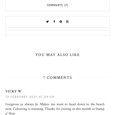
COMMENTS (7)
YOU MAY ALSO LIKE
7 COMMENTS
VICKY W
13 FEBRUARY 2021 AT 04:09
Gorgeous as always Jo. Makes me want to head down to the beach
now. Colouring is stunning. Thanks for joining us this month at Stamp
n' Hop.