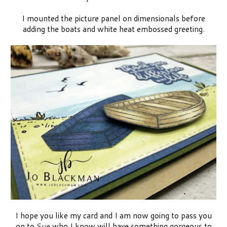
I mounted the picture panel on dimensionals before
adding the boats and white heat embossed greeting.
I hope you like my card and I am now going to pass you
on to
Sue
who I know will have something gorgeous to