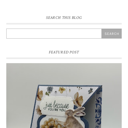
SEARCH THIS BLOG
FEATURED POST