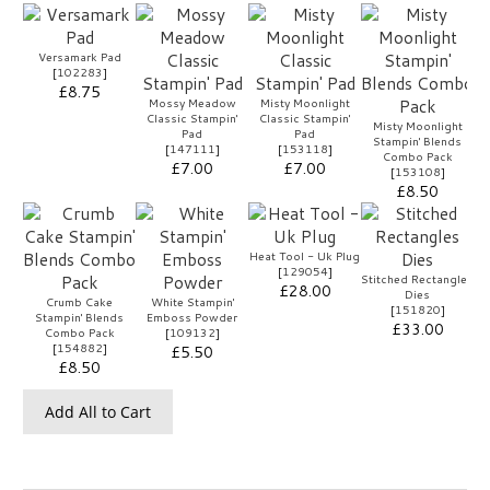
Versamark Pad
[
102283
]
£8.75
Mossy Meadow
Misty Moonlight
Classic Stampin'
Classic Stampin'
Misty Moonlight
Pad
Pad
Stampin' Blends
[
147111
]
[
153118
]
Combo Pack
£7.00
£7.00
[
153108
]
£8.50
Heat Tool - Uk Plug
[
129054
]
Stitched Rectangles
£28.00
Dies
Crumb Cake
White Stampin'
[
151820
]
Stampin' Blends
Emboss Powder
£33.00
Combo Pack
[
109132
]
[
154882
]
£5.50
£8.50
Add All to Cart