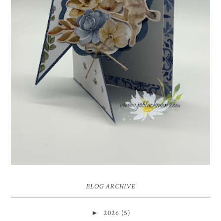
INSPIRE.CREATE.CHALLENGE #218 |
ANIMALS/CREATURES
Good morning and welcome to Inspire.Create.Challenge #218! This
week we have a theme challenge.
BLOG ARCHIVE
►
2026
(5)