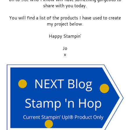
share with you today.
You will find a list of the products I have used to create
my project below.
Happy Stampin'
Jo
x