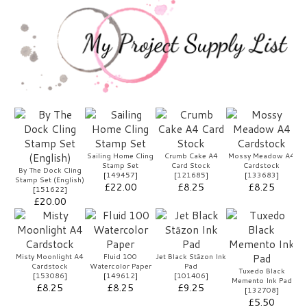
Sailing Home Cling
Crumb Cake A4
Mossy Meadow A4
Stamp Set
Card Stock
Cardstock
By The Dock Cling
[
149457
]
[
121685
]
[
133683
]
Stamp Set (English)
£22.00
£8.25
£8.25
[
151622
]
£20.00
Misty Moonlight A4
Fluid 100
Jet Black Stāzon Ink
Cardstock
Watercolor Paper
Pad
Tuxedo Black
[
153086
]
[
149612
]
[
101406
]
Memento Ink Pad
£8.25
£8.25
£9.25
[
132708
]
£5.50