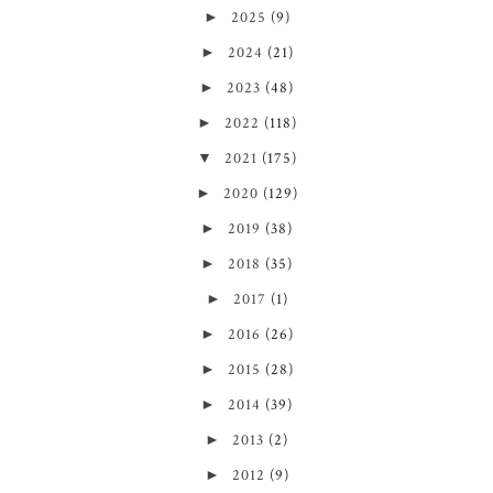
►
2025
(9)
►
2024
(21)
►
2023
(48)
►
2022
(118)
▼
2021
(175)
►
2020
(129)
►
2019
(38)
►
2018
(35)
►
2017
(1)
►
2016
(26)
►
2015
(28)
►
2014
(39)
►
2013
(2)
►
2012
(9)