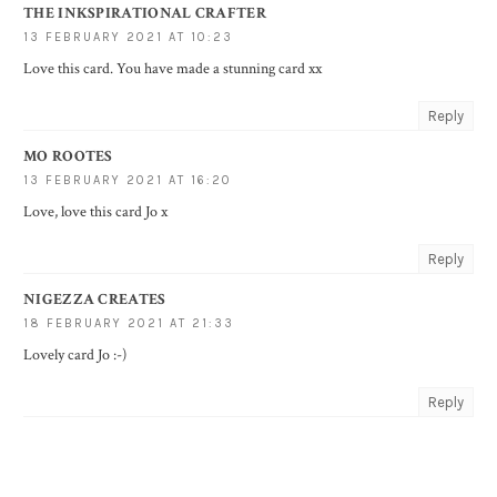
THE INKSPIRATIONAL CRAFTER
13 FEBRUARY 2021 AT 10:23
Love this card. You have made a stunning card xx
Reply
MO ROOTES
13 FEBRUARY 2021 AT 16:20
Love, love this card Jo x
Reply
NIGEZZA CREATES
18 FEBRUARY 2021 AT 21:33
Lovely card Jo :-)
Reply