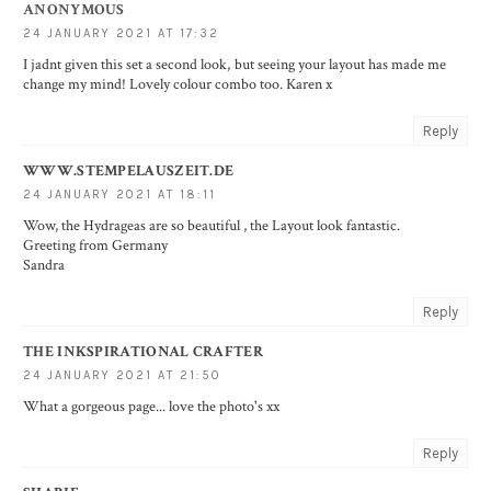
ANONYMOUS
24 JANUARY 2021 AT 17:32
I jadnt given this set a second look, but seeing your layout has made me
change my mind! Lovely colour combo too. Karen x
Reply
WWW.STEMPELAUSZEIT.DE
24 JANUARY 2021 AT 18:11
Wow, the Hydrageas are so beautiful , the Layout look fantastic.
Greeting from Germany
Sandra
Reply
THE INKSPIRATIONAL CRAFTER
24 JANUARY 2021 AT 21:50
What a gorgeous page... love the photo's xx
Reply