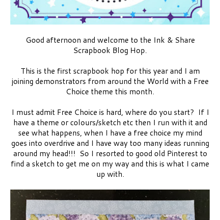
Good afternoon and welcome to the Ink & Share
Scrapbook Blog Hop.
This is the first scrapbook hop for this year and I am
joining demonstrators from around the World with a Free
Choice theme this month.
I must admit Free Choice is hard, where do you start? If I
have a theme or colours/sketch etc then I run with it and
see what happens, when I have a free choice my mind
goes into overdrive and I have way too many ideas running
around my head!!! So I resorted to good old Pinterest to
find a sketch to get me on my way and this is what I came
up with.