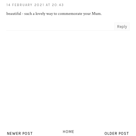
14 FEBRUARY 2021 AT 20:43
beautiful - such a lovely way to commemorate your Mum.
Reply
HOME
NEWER POST
OLDER POST