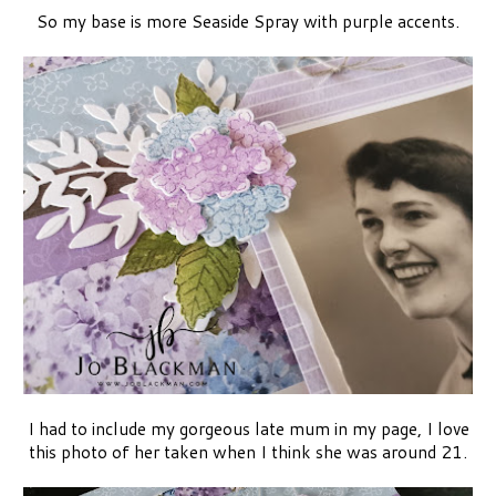
So my base is more Seaside Spray with purple accents.
I had to include my gorgeous late mum in my page, I love
this photo of her taken when I think she was around 21.