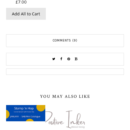
£7.00
Add All to Cart
COMMENTS (9)
YOU MAY ALSO LIKE