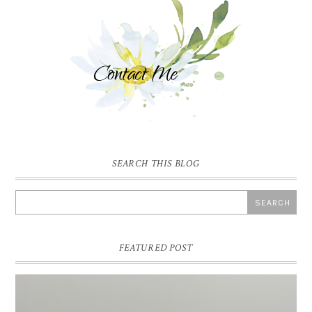
SEARCH THIS BLOG
FEATURED POST