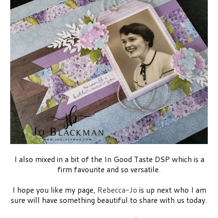
I also mixed in a bit of the In Good Taste DSP which is a
firm favourite and so versatile.
I hope you like my page,
Rebecca-Jo
is up next who I am
sure will have something beautiful to share with us today.