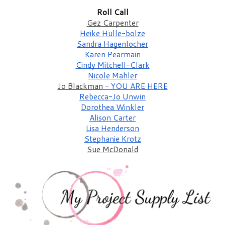
Roll Call
Gez Carpenter
Heike Hulle-bolze
Sandra Hagenlocher
Karen Pearmain
Cindy Mitchell-Clark
Nicole Mahler
Jo Blackman
 - YOU ARE HERE
Rebecca-Jo Unwin
Dorothea Winkler
Alison Carter
Lisa Henderson
Stephanie Krotz
Sue McDonald