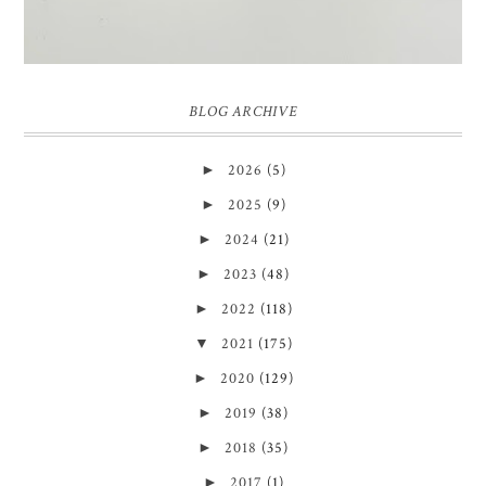
BLOG ARCHIVE
►
2026
(5)
►
2025
(9)
►
2024
(21)
►
2023
(48)
►
2022
(118)
▼
2021
(175)
►
2020
(129)
►
2019
(38)
►
2018
(35)
►
2017
(1)