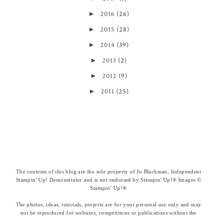
►
2016
(26)
►
2015
(28)
►
2014
(39)
►
2013
(2)
►
2012
(9)
►
2011
(25)
The contents of this blog are the sole property of Jo Blackman, Independent
Stampin' Up! Demonstrator and is not endorsed by Stampin' Up!® Images ©
Stampin’ Up!®
The photos, ideas, tutorials, projects are for your personal use only and may
not be reproduced for websites, competitions or publications without the