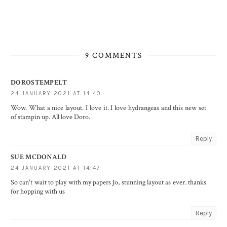
9 COMMENTS
DOROSTEMPELT
24 JANUARY 2021 AT 14:40
Wow. What a nice layout. I love it. I love hydrangeas and this new set
of stampin up. All love Doro.
Reply
SUE MCDONALD
24 JANUARY 2021 AT 14:47
So can't wait to play with my papers Jo, stunning layout as ever. thanks
for hopping with us
Reply