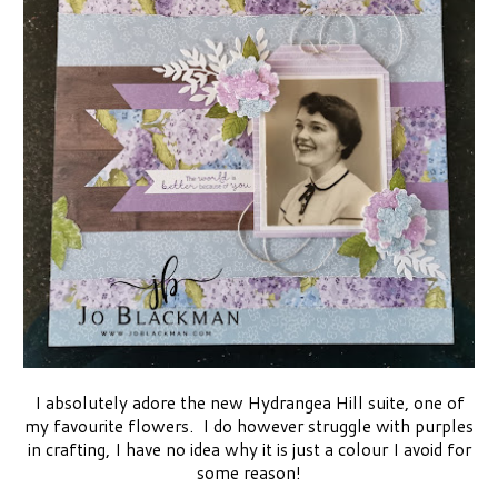
I absolutely adore the new Hydrangea Hill suite, one of
my favourite flowers. I do however struggle with purples
in crafting, I have no idea why it is just a colour I avoid for
some reason!