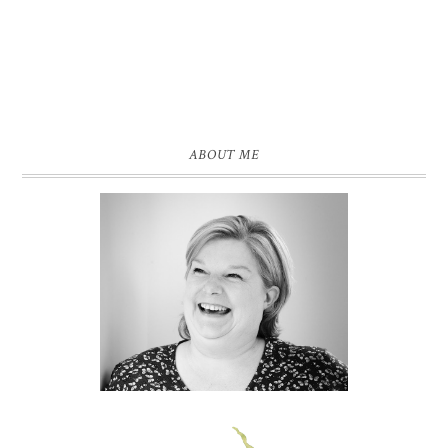
ABOUT ME