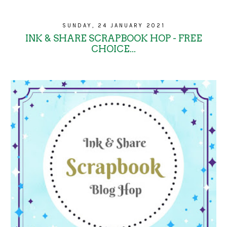
SUNDAY, 24 JANUARY 2021
INK & SHARE SCRAPBOOK HOP - FREE
CHOICE...