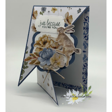
INSPIRE.CREATE.CHALLENGE #218 |
ANIMALS/CREATURES
Good morning and welcome to Inspire.Create.Challenge #218! This
week we have a theme challenge.