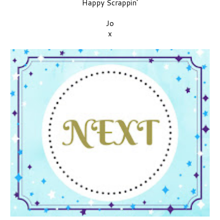
Happy Scrappin'
Jo
x