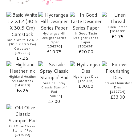
Linen Thread
[
104199
]
Hydrangea Hill
In Good Taste
£4.75
Designer Series
Designer Series
Basic White 12 X12
Paper
Paper
(30.5 X 30.5 Cm)
[
154570
]
[
152494
]
Cardstock
£10.75
£20.00
[
159231
]
£7.25
Highland Heather
Hydrangea Dies
A4 Cardstock
[
154326
]
Seaside Spray
Forever Flourishing
[
147010
]
£30.00
Classic Stampin’
Dies
£8.25
Pad
[
152714
]
[
150085
]
£33.00
£7.00
Old Olive Classic
Stampin' Pad
[
147090
]