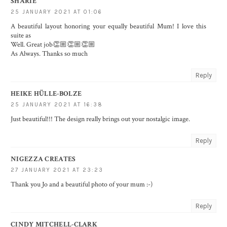
SHARIE
25 JANUARY 2021 AT 01:06
A beautiful layout honoring your equally beautiful Mum! I love this
suite as
Well. Great job👏🏼👏🏼👏🏼
As Always. Thanks so much
Reply
HEIKE HÜLLE-BOLZE
25 JANUARY 2021 AT 16:38
Just beautiful!!! The design really brings out your nostalgic image.
Reply
NIGEZZA CREATES
27 JANUARY 2021 AT 23:23
Thank you Jo and a beautiful photo of your mum :-)
Reply
CINDY MITCHELL-CLARK