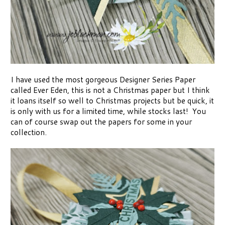
I have used the most gorgeous Designer Series Paper
called Ever Eden, this is not a Christmas paper but I think
it loans itself so well to Christmas projects but be quick, it
is only with us for a limited time, while stocks last! You
can of course swap out the papers for some in your
collection.