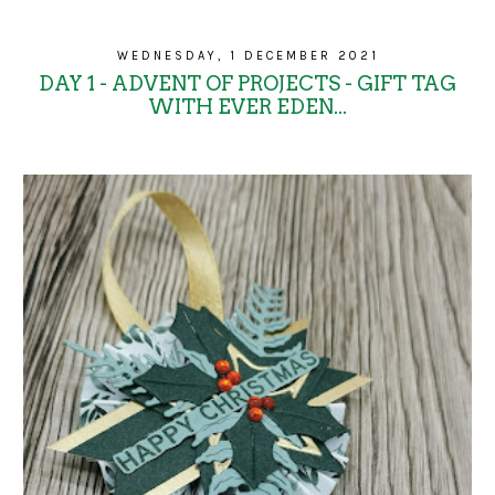
WEDNESDAY, 1 DECEMBER 2021
DAY 1 - ADVENT OF PROJECTS - GIFT TAG
WITH EVER EDEN...