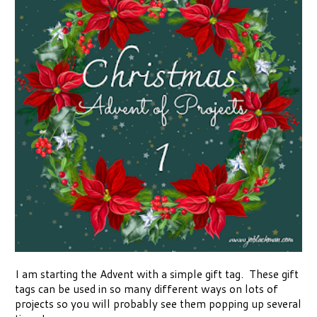
I am starting the Advent with a simple gift tag. These gift
tags can be used in so many different ways on lots of
projects so you will probably see them popping up several