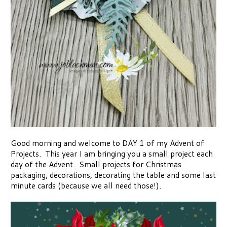
Good morning and welcome to DAY 1 of my Advent of
Projects. This year I am bringing you a small project each
day of the Advent. Small projects for Christmas
packaging, decorations, decorating the table and some last
minute cards (because we all need those!).