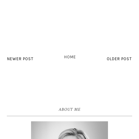
HOME
NEWER POST
OLDER POST
ABOUT ME