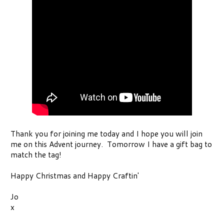
Thank you for joining me today and I hope you will join
me on this Advent journey. Tomorrow I have a gift bag to
match the tag!
Happy Christmas and Happy Craftin'
Jo
x