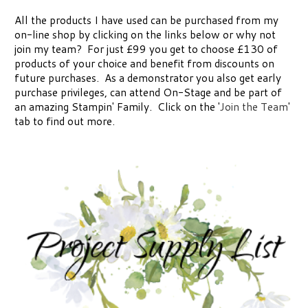
All the products I have used can be purchased from my
on-line shop by clicking on the links below or why not
join my team? For just £99 you get to choose £130 of
products of your choice and benefit from discounts on
future purchases. As a demonstrator you also get early
purchase privileges, can attend On-Stage and be part of
an amazing Stampin' Family. Click on the '
Join the Team
'
tab to find out more.