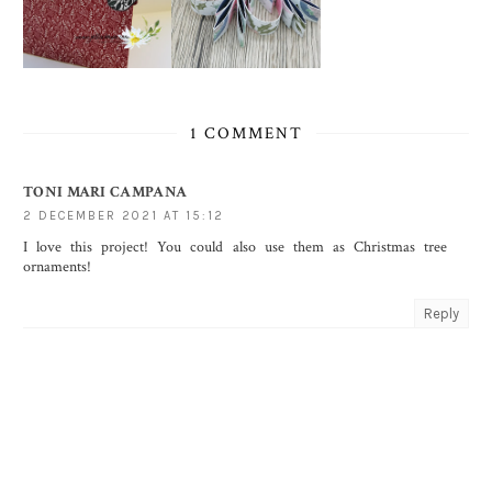
1 COMMENT
TONI MARI CAMPANA
2 DECEMBER 2021 AT 15:12
I love this project! You could also use them as Christmas tree
ornaments!
Reply