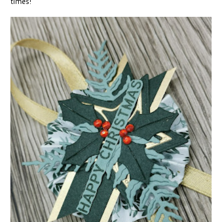
times!