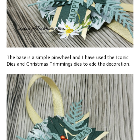
The base is a simple pinwheel and I have used the Iconic
Dies and Christmas Trimmings dies to add the decoration.