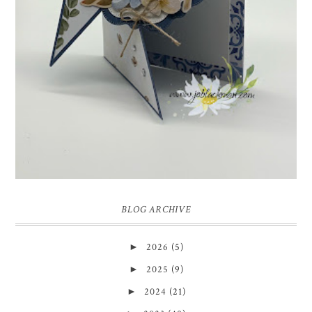
week we have a theme challenge.
BLOG ARCHIVE
►
2026
(5)
►
2025
(9)
►
2024
(21)