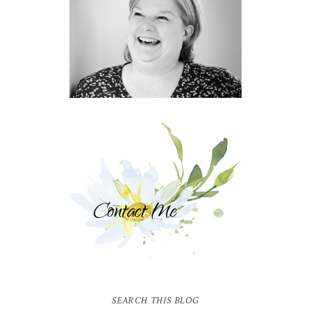
SEARCH THIS BLOG