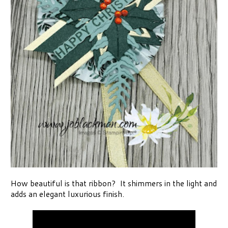
How beautiful is that ribbon? It shimmers in the light and
adds an elegant luxurious finish.