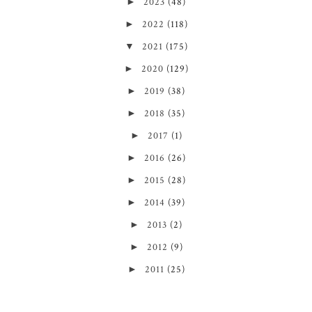
►
2023
(48)
►
2022
(118)
▼
2021
(175)
►
2020
(129)
►
2019
(38)
►
2018
(35)
►
2017
(1)
►
2016
(26)
►
2015
(28)
►
2014
(39)
►
2013
(2)
►
2012
(9)
►
2011
(25)