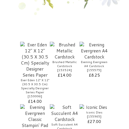
Brushed Metallic
Evening Evergreen
Cardstock
A4 Cardstock
[
153524
]
[
155575
]
£14.00
£8.25
Ever Eden 12" X 12"
(30.5 X 30.5 Cm)
Specialty Designer
Series Paper
[
159996
]
£14.00
Iconic Dies
[
155965
]
£27.00
Soft Succulent A4
Cardstock