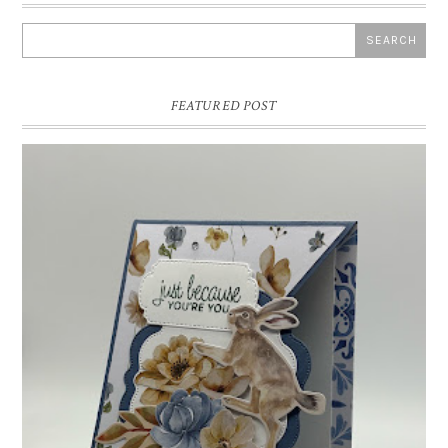
FEATURED POST
INSPIRE.CREATE.CHALLENGE #218 |
ANIMALS/CREATURES
Good morning and welcome to Inspire.Create.Challenge #218! This