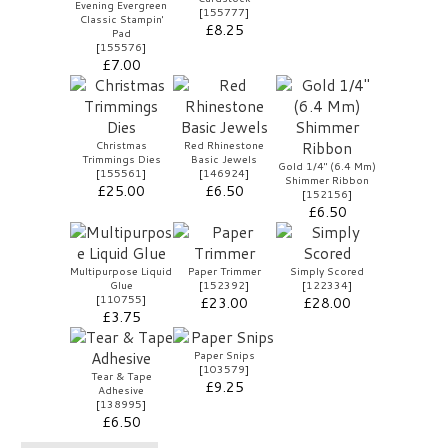
Evening Evergreen
[
155777
]
Classic Stampin'
£8.25
Pad
[
155576
]
£7.00
Christmas
Red Rhinestone
Trimmings Dies
Basic Jewels
Gold 1/4" (6.4 Mm)
[
155561
]
[
146924
]
Shimmer Ribbon
£25.00
£6.50
[
152156
]
£6.50
Multipurpose Liquid
Paper Trimmer
Simply Scored
Glue
[
152392
]
[
122334
]
[
110755
]
£23.00
£28.00
£3.75
Paper Snips
[
103579
]
Tear & Tape
£9.25
Adhesive
[
138995
]
£6.50