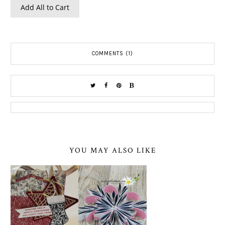
Add All to Cart
COMMENTS (1)
YOU MAY ALSO LIKE