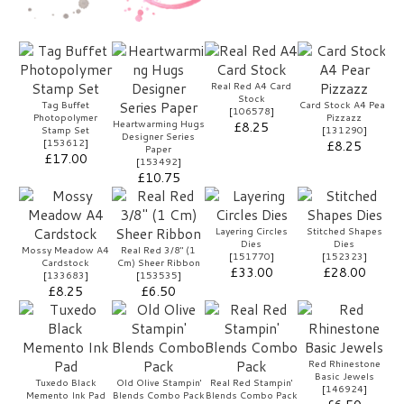
Real Red A4 Card
Stock
Tag Buffet
Card Stock A4 Pear
[
106578
]
Photopolymer
Pizzazz
Heartwarming Hugs
£8.25
Stamp Set
[
131290
]
Designer Series
[
153612
]
£8.25
Paper
£17.00
[
153492
]
£10.75
Layering Circles
Stitched Shapes
Dies
Dies
Mossy Meadow A4
Real Red 3/8" (1
[
151770
]
[
152323
]
Cardstock
Cm) Sheer Ribbon
£33.00
£28.00
[
133683
]
[
153535
]
£8.25
£6.50
Red Rhinestone
Basic Jewels
Tuxedo Black
Old Olive Stampin'
Real Red Stampin'
[
146924
]
Memento Ink Pad
Blends Combo Pack
Blends Combo Pack