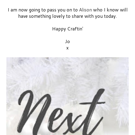
I am now going to pass you on to
Alison
who I know will
have something lovely to share with you today.
Happy Craftin'
Jo
x