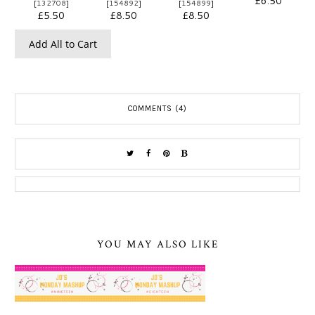
£6.50
[
132708
]
[
154892
]
[
154899
]
£5.50
£8.50
£8.50
Add All to Cart
COMMENTS (4)
YOU MAY ALSO LIKE