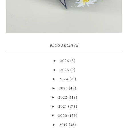
BLOG ARCHIVE
►
2026
(5)
►
2025
(9)
►
2024
(21)
►
2023
(48)
►
2022
(118)
►
2021
(175)
▼
2020
(129)
►
2019
(38)