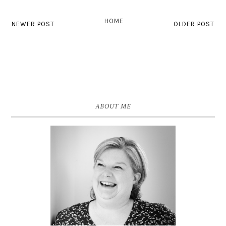
HOME
NEWER POST
OLDER POST
ABOUT ME