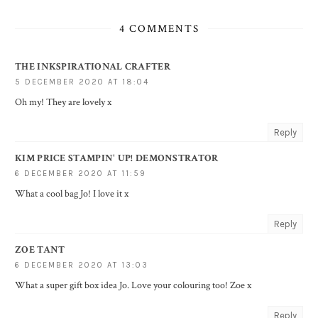
4 COMMENTS
THE INKSPIRATIONAL CRAFTER
5 DECEMBER 2020 AT 18:04
Oh my! They are lovely x
Reply
KIM PRICE STAMPIN' UP! DEMONSTRATOR
6 DECEMBER 2020 AT 11:59
What a cool bag Jo! I love it x
Reply
ZOE TANT
6 DECEMBER 2020 AT 13:03
What a super gift box idea Jo. Love your colouring too! Zoe x
Reply