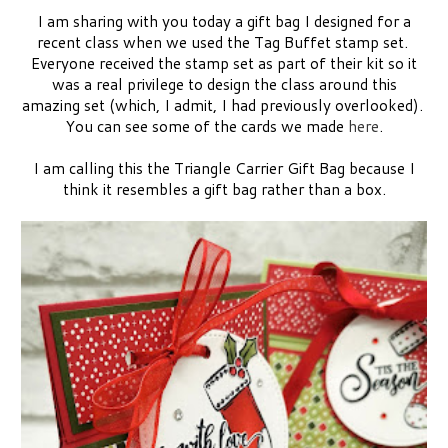
I am sharing with you today a gift bag I designed for a
recent class when we used the Tag Buffet stamp set.
Everyone received the stamp set as part of their kit so it
was a real privilege to design the class around this
amazing set (which, I admit, I had previously overlooked).
You can see some of the cards we made
here
.
I am calling this the Triangle Carrier Gift Bag because I
think it resembles a gift bag rather than a box.