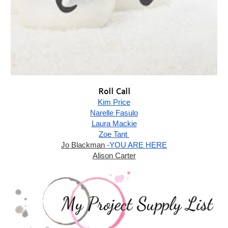
Roll Call
Kim Price
Narelle Fasulo
Laura Mackie
Zoe Tant 
Jo Blackman
 -YOU ARE HERE
Alison Carter