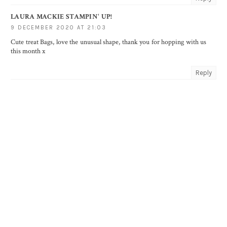
LAURA MACKIE STAMPIN' UP!
9 DECEMBER 2020 AT 21:03
Cute treat Bags, love the unusual shape, thank you for hopping with us
this month x
Reply