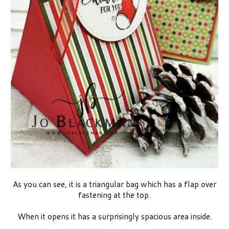
As you can see, it is a triangular bag which has a flap over
fastening at the top.
When it opens it has a surprisingly spacious area inside.