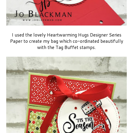
I used the lovely Heartwarming Hugs Designer Series
Paper to create my bag which co-ordinated beautifully
with the Tag Buffet stamps.