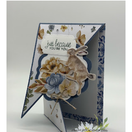
INSPIRE.CREATE.CHALLENGE #218 |
ANIMALS/CREATURES
Good morning and welcome to Inspire.Create.Challenge #218! This
week we have a theme challenge.