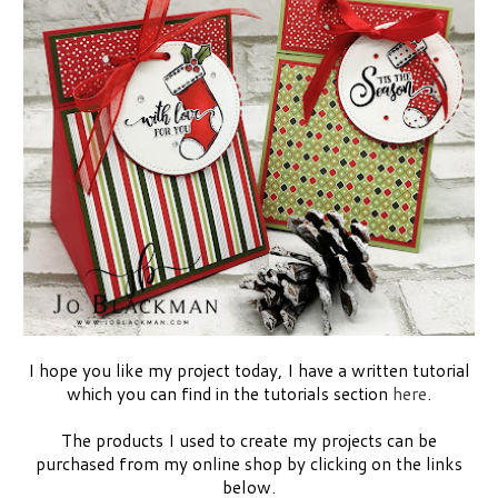
I hope you like my project today, I have a written tutorial
which you can find in the tutorials section
here
.
The products I used to create my projects can be
purchased from my online shop by clicking on the links
below.