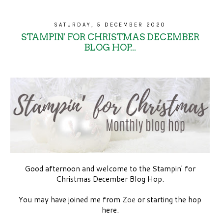
SATURDAY, 5 DECEMBER 2020
STAMPIN' FOR CHRISTMAS DECEMBER
BLOG HOP...
Good afternoon and welcome to the Stampin' for
Christmas December Blog Hop.
You may have joined me from
Zoe
or starting the hop
here.