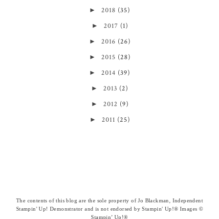
►
2018
(35)
►
2017
(1)
►
2016
(26)
►
2015
(28)
►
2014
(39)
►
2013
(2)
►
2012
(9)
►
2011
(25)
The contents of this blog are the sole property of Jo Blackman, Independent
Stampin' Up! Demonstrator and is not endorsed by Stampin' Up!® Images ©
Stampin’ Up!®