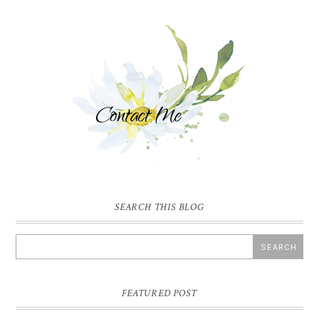
SEARCH THIS BLOG
FEATURED POST