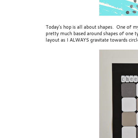
Today's hop is all about shapes. One of my 
pretty much based around shapes of one ty
layout as I ALWAYS gravitate towards circl