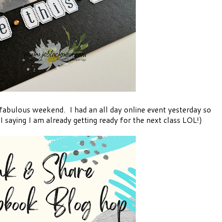
fabulous weekend. I had an all day online event yesterday so
 saying I am already getting ready for the next class LOL!)