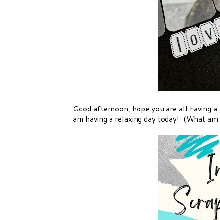
Good afternoon, hope you are all having a 
am having a relaxing day today! (What am I