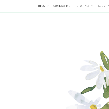
BLOG
CONTACT ME
TUTORIALS
ABOUT 