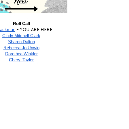
Roll Call
- YOU ARE HERE
lackman
Cindy Mitchell-Clark
Sharon Dalton
Rebecca-Jo Unwin
Dorothea Winkler
Cheryl Taylor