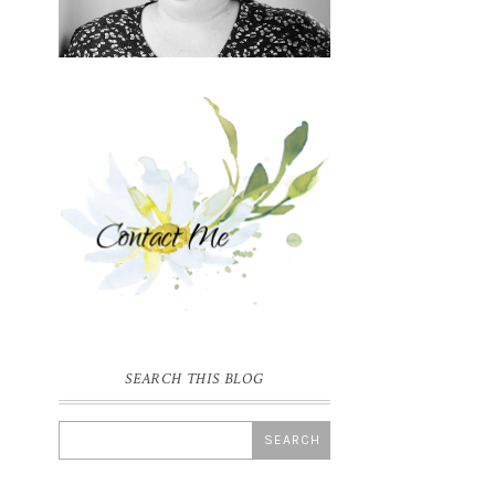
SEARCH THIS BLOG