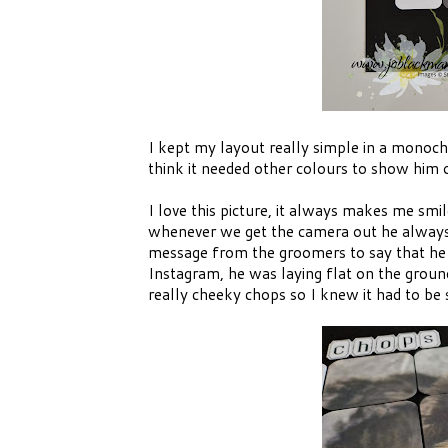
I kept my layout really simple in a monoch
think it needed other colours to show him 
I love this picture, it always makes me sm
whenever we get the camera out he always l
message from the groomers to say that he
Instagram, he was laying flat on the groun
really cheeky chops so I knew it had to be