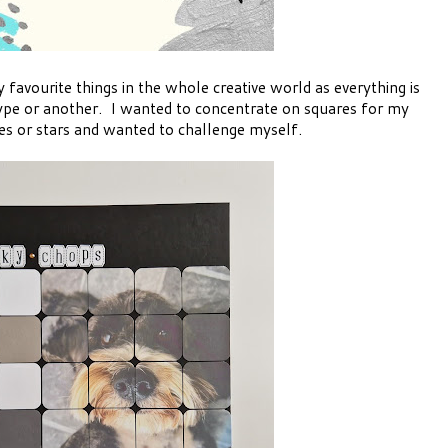
favourite things in the whole creative world as everything is
pe or another. I wanted to concentrate on squares for my
es or stars and wanted to challenge myself.