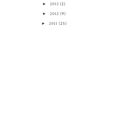
►
2013
(2)
►
2012
(9)
►
2011
(25)