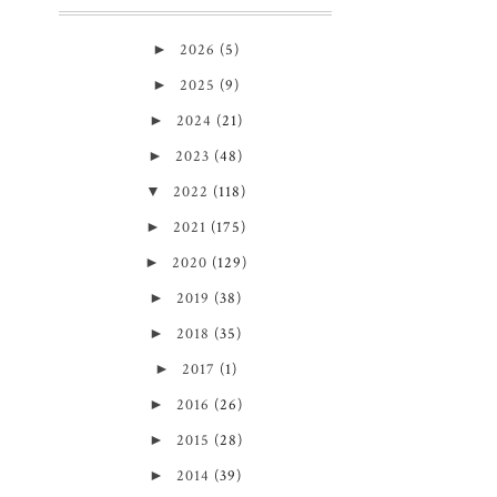
►
2026
(5)
►
2025
(9)
►
2024
(21)
►
2023
(48)
▼
2022
(118)
►
2021
(175)
►
2020
(129)
►
2019
(38)
►
2018
(35)
►
2017
(1)
►
2016
(26)
►
2015
(28)
►
2014
(39)