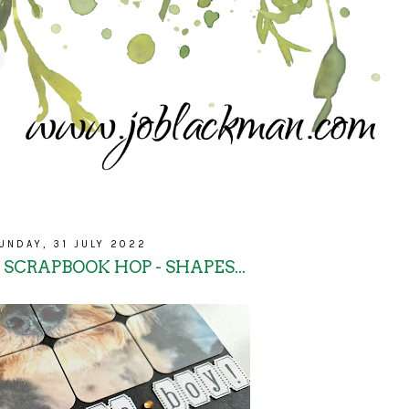
UNDAY, 31 JULY 2022
 SCRAPBOOK HOP - SHAPES...