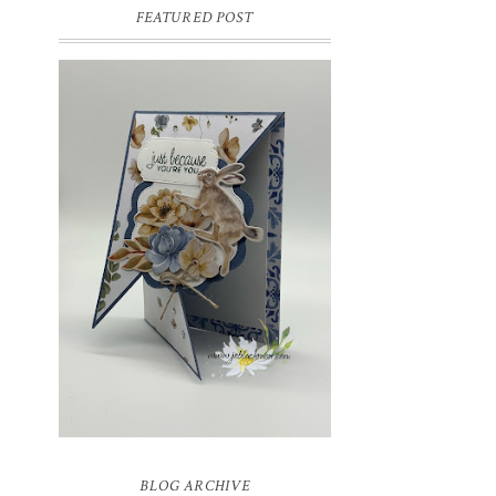
FEATURED POST
INSPIRE.CREATE.CHALLENGE
#218 | ANIMALS/CREATURES
Good morning and welcome to
Inspire.Create.Challenge #218! This week
we have a theme challenge.
BLOG ARCHIVE