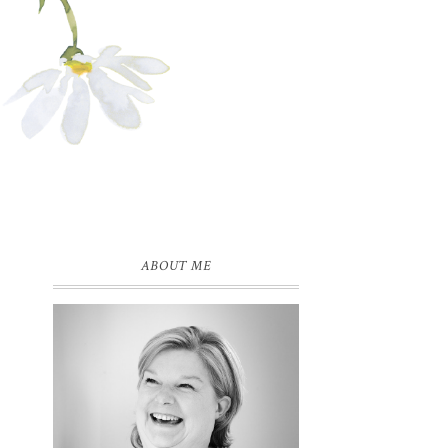
ABOUT ME