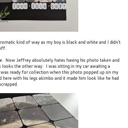
romatic kind of way as my boy is black and white and I didn't
off.
ile. Now Jeffrey absolutely hates having his photo taken and
ooks the other way. I was sitting in my car awaiting a
 was ready for collection when this photo popped up on my
d here with his legs akimbo and it made him look like he had
 scrapped.