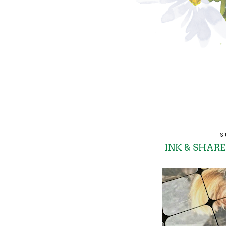
S
INK & SHARE