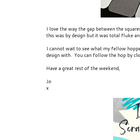
I love the way the gap between the squares
this was by design but it was total fluke
I cannot wait to see what my fellow hoppe
design with. You can follow the hop by cli
Have a great rest of the weekend,
Jo
x