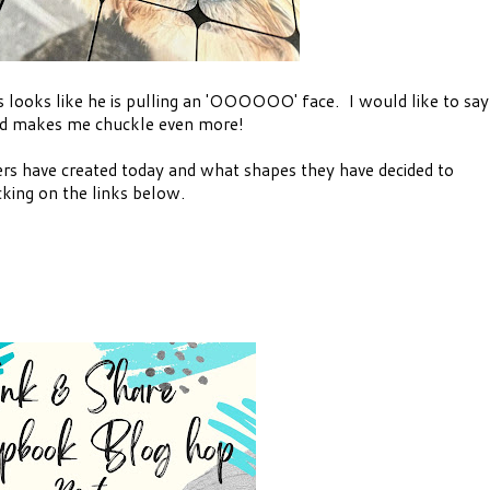
 looks like he is pulling an 'OOOOOO' face. I would like to say
 and makes me chuckle even more!
rs have created today and what shapes they have decided to
cking on the links below.