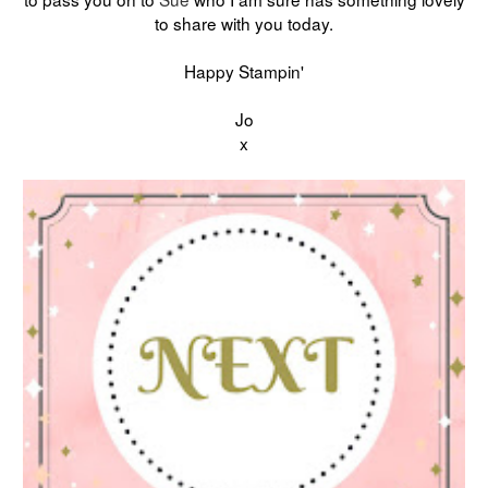
to share with you today.
Happy Stampin'
Jo
x