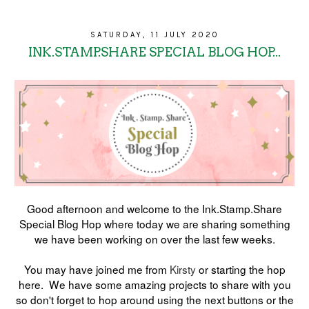
SATURDAY, 11 JULY 2020
INK.STAMP.SHARE SPECIAL BLOG HOP...
Good afternoon and welcome to the Ink.Stamp.Share
Special Blog Hop where today we are sharing something
we have been working on over the last few weeks.
You may have joined me from
Kirsty
or starting the hop
here. We have some amazing projects to share with you
so don't forget to hop around using the next buttons or the