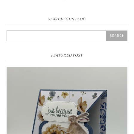
SEARCH THIS BLOG
FEATURED POST