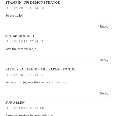
STAMPIN' UP! DEMONSTRATOR
11 JULY 2020 AT 14:03
So pretty Jo!
Reply
SUE MCDONALD
11 JULY 2020 AT 14:45
love the card wallet Jo
Reply
KIRSTY PATTRICK - THE PAPER PEONIES
11 JULY 2020 AT 14:57
So beautiful Jo, love the colour combinations!
Reply
SUE ALLEN
11 JULY 2020 AT 15:26
Fantastic project Jo, great gift idea