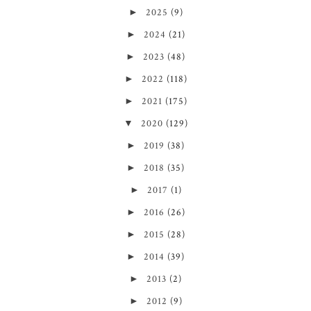
►
2025
(9)
►
2024
(21)
►
2023
(48)
►
2022
(118)
►
2021
(175)
▼
2020
(129)
►
2019
(38)
►
2018
(35)
►
2017
(1)
►
2016
(26)
►
2015
(28)
►
2014
(39)
►
2013
(2)
►
2012
(9)