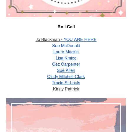
Roll Call
Jo Blackman
 - YOU ARE HERE
Sue McDonald
Laura Mackie
Lisa Kmiec
Gez Carpenter
Sue Allen
Cindy Mitchell-Clark
Tracie St-Louis
Kirsty Pattrick