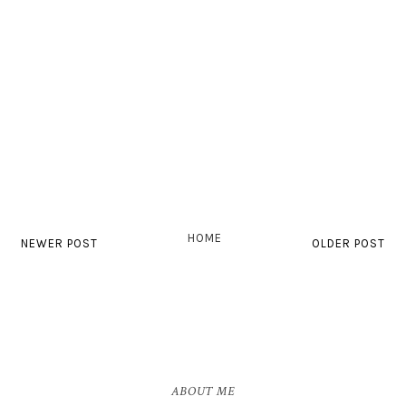
HOME
NEWER POST
OLDER POST
ABOUT ME