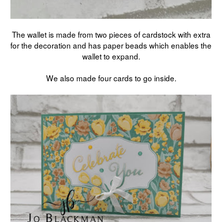
The wallet is made from two pieces of cardstock with extra
for the decoration and has paper beads which enables the
wallet to expand.
We also made four cards to go inside.