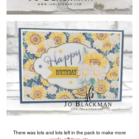
There was lots and lots left in the pack to make more
cards, gift tags etc.