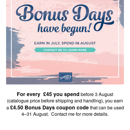
For every £45 you spend
before 3 August
(catalogue price before shipping and handling), you earn
£4.50 Bonus Days coupon code
a
that can be used
4–31 August. Contact me for more details.