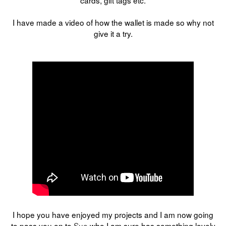
I have made a video of how the wallet is made so why not
give it a try.
I hope you have enjoyed my projects and I am now going
to pass you on to
Sue
who I am sure has something lovely