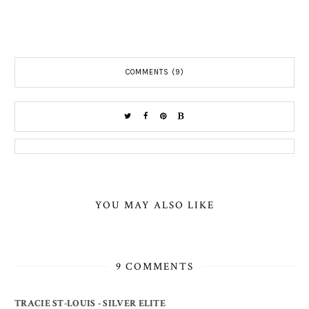
COMMENTS (9)
YOU MAY ALSO LIKE
9 COMMENTS
TRACIE ST-LOUIS - SILVER ELITE