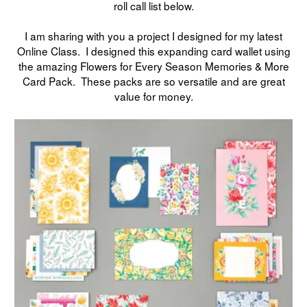
roll call list below.
I am sharing with you a project I designed for my latest
Online Class. I designed this expanding card wallet using
the amazing Flowers for Every Season Memories & More
Card Pack. These packs are so versatile and are great
value for money.