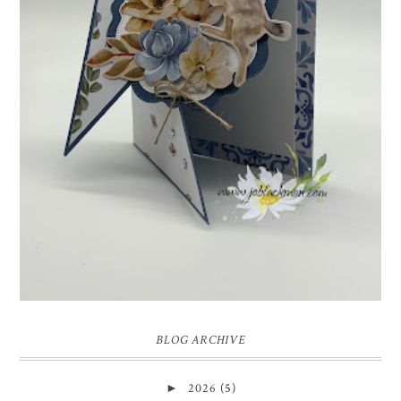
INSPIRE.CREATE.CHALLENGE #218 |
ANIMALS/CREATURES
Good morning and welcome to Inspire.Create.Challenge #218! This
week we have a theme challenge.
BLOG ARCHIVE
►
2026
(5)