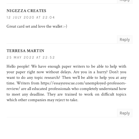
NIGEZZA CREATES
12 JULY 2020 AT 22:04
Great card set and love the wallet :-)
Reply
TERRESA MARTIN
25 MAY 2022 AT 22:52
Hello people! We have enough paper writers to be able to help with
your paper right now without delays. Are you in a hurry? Don’t you
want to do any topic research? Then we’ll be able to help you at any
time. Writers from
https://essaysrescue.com/unemployed-professors-
review/
are all educated professionals who completely understand how
to meet any deadline. They are trained to work on difficult topics
which other companies may reject to take.
Reply