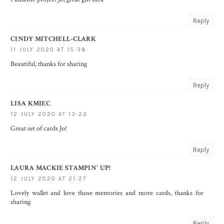
Reply
CINDY MITCHELL-CLARK
11 JULY 2020 AT 15:38
Beautiful, thanks for sharing
Reply
LISA KMIEC
12 JULY 2020 AT 13:22
Great set of cards Jo!
Reply
LAURA MACKIE STAMPIN' UP!
12 JULY 2020 AT 21:27
Lovely wallet and love those memories and more cards, thanks for
sharing
Reply