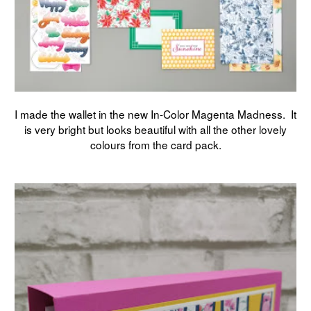
I made the wallet in the new In-Color Magenta Madness. It
is very bright but looks beautiful with all the other lovely
colours from the card pack.