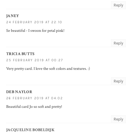
Reply
JANEY
24 FEBRUARY 2019 AT 22:10
Se beautiful - I swoon for petal pink!
Reply
TRICIA BUTTS
25 FEBRUARY 2019 AT 00:27
Very pretty card. I love the soft colors and textures. :)
Reply
DEB NAYLOR
26 FEBRUARY 2019 AT 04:02
Beautiful card Jo so soft and pretty!
Reply
JACQUELINE BOBELDIJK