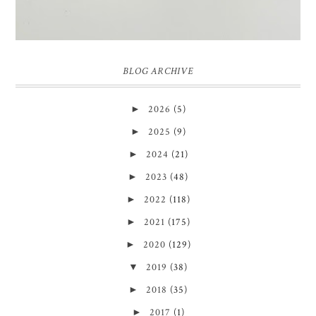
BLOG ARCHIVE
►
2026
(5)
►
2025
(9)
►
2024
(21)
►
2023
(48)
►
2022
(118)
►
2021
(175)
►
2020
(129)
▼
2019
(38)
►
2018
(35)
►
2017
(1)