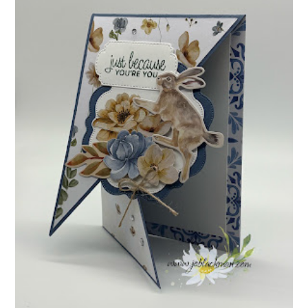
INSPIRE.CREATE.CHALLENGE #218 |
ANIMALS/CREATURES
Good morning and welcome to Inspire.Create.Challenge #218! This
week we have a theme challenge.