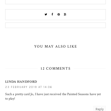
YOU MAY ALSO LIKE
12 COMMENTS
LINDA HANDFORD
23 FEBRUARY 2019 AT 14:06
Such a pretty card Jo, I have just received the Painted Seasons have yet
to play!
Reply