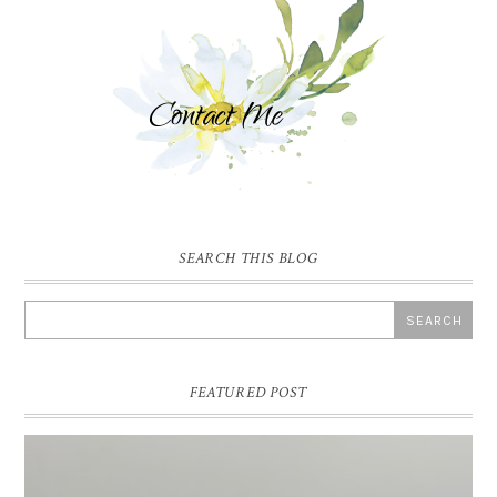
SEARCH THIS BLOG
FEATURED POST