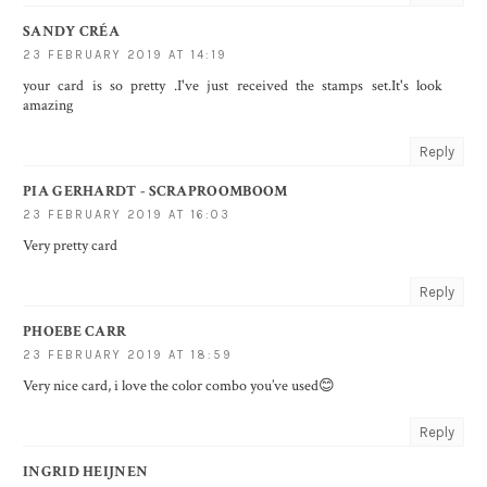
SANDY CRÉA
23 FEBRUARY 2019 AT 14:19
your card is so pretty .I've just received the stamps set.It's look
amazing
Reply
PIA GERHARDT - SCRAPROOMBOOM
23 FEBRUARY 2019 AT 16:03
Very pretty card
Reply
PHOEBE CARR
23 FEBRUARY 2019 AT 18:59
Very nice card, i love the color combo you’ve used😊
Reply
INGRID HEIJNEN