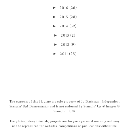
►
2016
(26)
►
2015
(28)
►
2014
(39)
►
2013
(2)
►
2012
(9)
►
2011
(25)
The contents of this blog are the sole property of Jo Blackman, Independent
Stampin' Up! Demonstrator and is not endorsed by Stampin' Up!® Images ©
Stampin’ Up!®
The photos, ideas, tutorials, projects are for your personal use only and may
not be reproduced for websites, competitions or publications without the