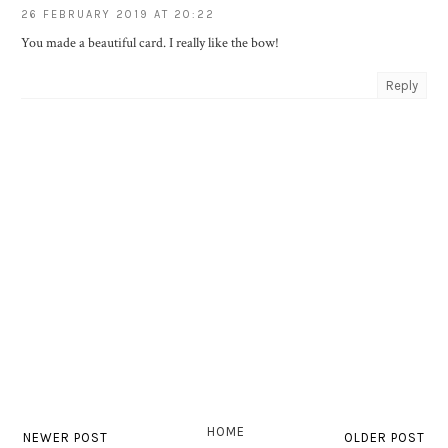
26 FEBRUARY 2019 AT 20:22
You made a beautiful card. I really like the bow!
Reply
HOME
NEWER POST
OLDER POST