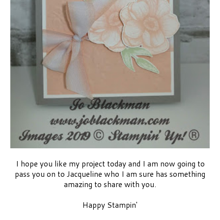
I hope you like my project today and I am now going to
pass you on to Jacqueline who I am sure has something
amazing to share with you.
Happy Stampin'