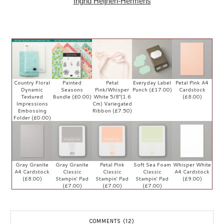
Ingrid Heljnen-Hermens
Country Floral
Painted
Petal
Everyday Label
Petal Pink A4
Dynamic
Seasons
Pink/Whisper
Punch (£17.00)
Cardstock
Textured
Bundle (£0.00)
White 5/8"(1.6
(£8.00)
Impressions
Cm) Variegated
Embossing
Ribbon (£7.50)
Folder (£0.00)
Gray Granite
Gray Granite
Petal Pink
Soft Sea Foam
Whisper White
A4 Cardstock
Classic
Classic
Classic
A4 Cardstock
(£8.00)
Stampin' Pad
Stampin' Pad
Stampin' Pad
(£9.00)
(£7.00)
(£7.00)
(£7.00)
COMMENTS (12)