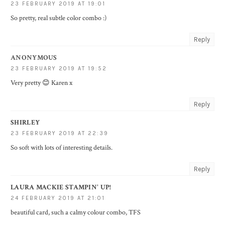
23 FEBRUARY 2019 AT 19:01
So pretty, real subtle color combo :)
Reply
ANONYMOUS
23 FEBRUARY 2019 AT 19:52
Very pretty 😊 Karen x
Reply
SHIRLEY
23 FEBRUARY 2019 AT 22:39
So soft with lots of interesting details.
Reply
LAURA MACKIE STAMPIN' UP!
24 FEBRUARY 2019 AT 21:01
beautiful card, such a calmy colour combo, TFS