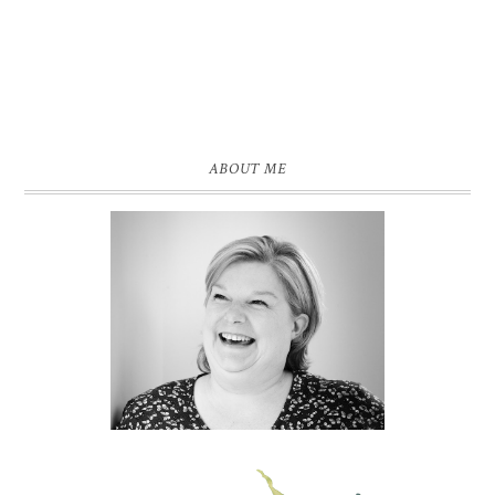
ABOUT ME