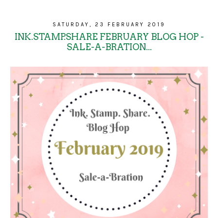
SATURDAY, 23 FEBRUARY 2019
INK.STAMP.SHARE FEBRUARY BLOG HOP -
SALE-A-BRATION...