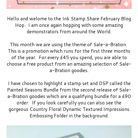
Hello and welome to the Ink.Stamp.Share February Blog
Hop. I am once again hopping with some amazing
demonstrators from around the World.
This month we are using the theme of Sale-a-Bration.
This is a promotion which runs for the first three months
of the year. For every £45 you spend, you are able to
choose a free product from an amazing selection of Sale-
a-Bration goodies.
I have chosen to highlight a stamp set and DSP called the
Painted Seasons Bundle from the second release of Sale-
a-Bration goodies which are a qualifying bundle for a £90
order. If you look carefully you can also see the
gorgeous Country Floral Dynamic Textured Impressions
Embossing Folder in the background.