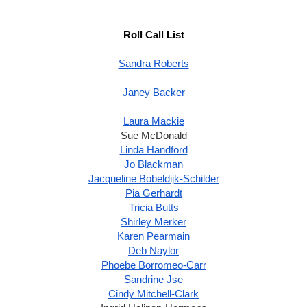
Roll Call List
Sandra Roberts
Janey Backer
Laura Mackie
Sue McDonald
Linda Handford
Jo Blackman
Jacqueline Bobeldijk-Schilder
Pia Gerhardt
Tricia Butts
Shirley Merker
Karen Pearmain
Deb Naylor
Phoebe Borromeo-Carr
Sandrine Jse
Cindy Mitchell-Clark