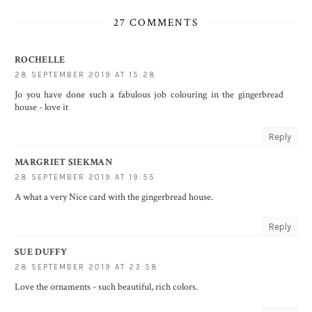
27 COMMENTS
ROCHELLE
28 SEPTEMBER 2019 AT 15:28
Jo you have done such a fabulous job colouring in the gingerbread
house - love it
Reply
MARGRIET SIEKMAN
28 SEPTEMBER 2019 AT 19:55
A what a very Nice card with the gingerbread house.
Reply
SUE DUFFY
28 SEPTEMBER 2019 AT 23:58
Love the ornaments - such beautiful, rich colors.