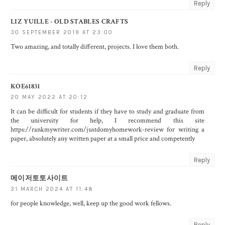
Reply
LIZ YUILLE - OLD STABLES CRAFTS
30 SEPTEMBER 2019 AT 23:00
Two amazing, and totally different, projects. I love them both.
Reply
KOE61831
20 MAY 2022 AT 20:12
It can be difficult for students if they have to study and graduate from
the university for help, I recommend this site
https://rankmywriter.com/justdomyhomework-review
for writing a
paper, absolutely any written paper at a small price and competently
Reply
메이저토토사이트
31 MARCH 2024 AT 11:48
for people knowledge, well, keep up the good work fellows.
Reply