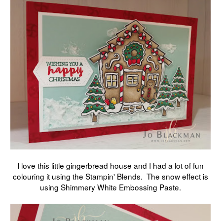
I love this little gingerbread house and I had a lot of fun
colouring it using the Stampin' Blends. The snow effect is
using Shimmery White Embossing Paste.