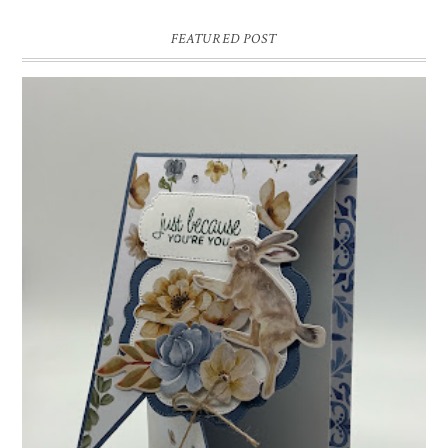
FEATURED POST
INSPIRE.CREATE.CHALLENGE #218 |
ANIMALS/CREATURES
Good morning and welcome to Inspire.Create.Challenge #218! This
week we have a theme challenge.