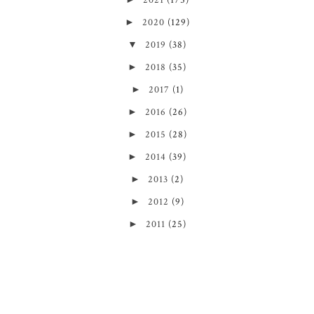
2021
(175)
►
2020
(129)
▼
2019
(38)
►
2018
(35)
►
2017
(1)
►
2016
(26)
►
2015
(28)
►
2014
(39)
►
2013
(2)
►
2012
(9)
►
2011
(25)