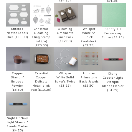
(£4.25)
(£4.25)
Stitched
Christmas
Gleaming
Whisper
Scripty 3D
Nested Labels
Gleaming
Ornaments
White A4
Embossing
Dies (£33.00)
Cling Stamp
Punch Pack
Thick
Folder (£9.25)
Set (En)
(£32.00)
Cardstock
(£20.00)
(£7.75)
Copper
Celestial
Whisper
Holiday
Cherry
Stampin'
Copper
White Solid
Rhinestone
Cobbler Light
Emboss
Delicata
Baker's Twine
Basic Jewels
Stampin'
Powder
Metallic Ink
(£3.25)
(£5.50)
Blends Marker
(£5.50)
Pad (£10.25)
(£4.25)
Night Of Navy
Light Stampin'
Blends Marker
(£4.25)