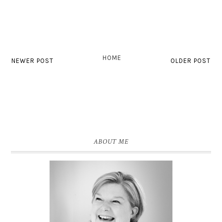
HOME
NEWER POST
OLDER POST
ABOUT ME