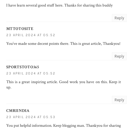
I have learn several good stuff here. Thanks for sharing this buddy
Reply
MTTOTOSITE
23 APRIL 2024 AT 05:52
You’ve made some decent points there. This is great article, Thankyou!
Reply
SPORTSTOTO365
23 APRIL 2024 AT 05:52
This is a great inspiring article. Good work you have on this. Keep it
up.
Reply
CMRIINDIA
23 APRIL 2024 AT 05:53
You put helpful information. Keep blogging man. Thankyou for sharing