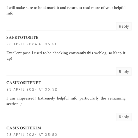
I will make sure to bookmark it and return to read more of your helpful
info
Reply
SAFETOTOSITE
23 APRIL 2024 AT 05:51
Excellent post. I used to be checking constantly this weblog, so Keep it
up!
Reply
CASINOSITENET
23 APRIL 2024 AT 05:52
I am impressed! Extremely helpful info particularly the remaining
section :)
Reply
CASINOSITEKIM
23 APRIL 2024 AT 05:52