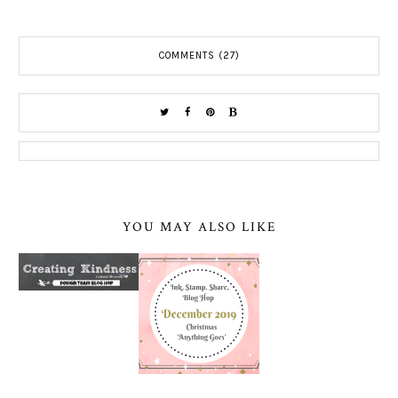
COMMENTS (27)
YOU MAY ALSO LIKE