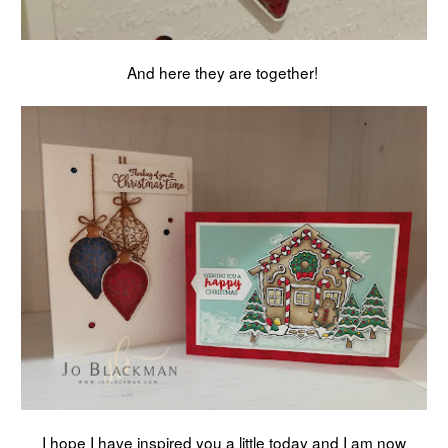
And here they are together!
I hope I have inspired you a little today and I am now