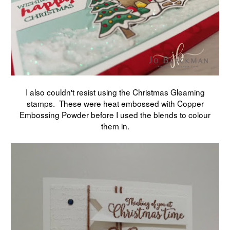
I also couldn't resist using the Christmas Gleaming
stamps. These were heat embossed with Copper
Embossing Powder before I used the blends to colour
them in.