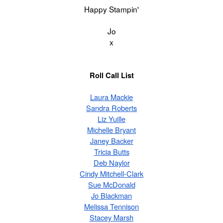
Happy Stampin'
Jo
x
Roll Call List
Laura Mackie
Sandra Roberts
Liz Yuille
Michelle Bryant
Janey Backer
Tricia Butts
Deb Naylor
Cindy Mitchell-Clark
Sue McDonald
Jo Blackman
Melissa Tennison
Stacey Marsh