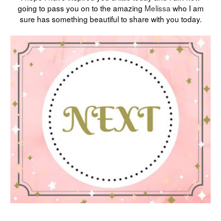
going to pass you on to the amazing
Melissa
who I am
sure has something beautiful to share with you today.