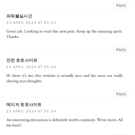
Reply
파워볼실시간
23 APRIL 2024 AT 05:53
Great job. Looking to read this next post. Keep up the amazing spirit.
Thanks
Reply
안전 토토사이트
23 APRIL 2024 AT 05:54
Hi there it’s me, this website is actually nice and the users are really
sharing nice thoughts.
Reply
메이저 토토사이트
23 APRIL 2024 AT 05:54
An interesting discussion is definitely worth comment. Write more, All
the best!!