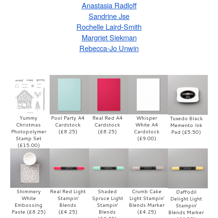
Anastasia Radloff
Sandrine Jse
Rochelle Laird-Smith
Margriet Siekman
Rebecca-Jo Unwin
Yummy
Pool Party A4
Real Red A4
Whisper
Tuxedo Black
Christmas
Cardstock
Cardstock
White A4
Memento Ink
Photopolymer
(£8.25)
(£8.25)
Cardstock
Pad (£5.50)
Stamp Set
(£9.00)
(£15.00)
Shimmery
Real Red Light
Shaded
Crumb Cake
Daffodil
White
Stampin'
Spruce Light
Light Stampin'
Delight Light
Embossing
Blends
Stampin'
Blends Marker
Stampin'
Paste (£8.25)
(£4.25)
Blends
(£4.25)
Blends Marker