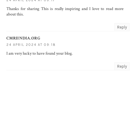
24 APRIL 2024 AT 09:17
Thanks for sharing This is really inspiring and I love to read more
about this.
Reply
CMRIINDIA.ORG
24 APRIL 2024 AT 09:18
I am very lucky to have found your blog.
Reply