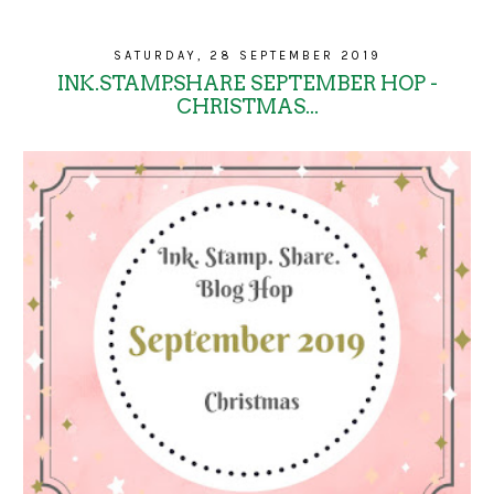
SATURDAY, 28 SEPTEMBER 2019
INK.STAMP.SHARE SEPTEMBER HOP -
CHRISTMAS...