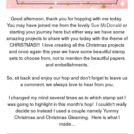
Good afternoon, thank you for hopping with me today.
You may have joined me from the lovely
Sue McDonald
or
starting your journey here but either way we have some
amazing projects to share with you today with the theme of
CHRISTMAS!!! I love creating all the Christmas projects
and once again this year we have some beautiful stamp
sets to choose from, not to mention the beautiful papers
and embellishments.
So, sit back and enjoy our hop and don't forget to leave us
a comment, we always love to hear from you.
I changed my mind several times as to which stamp set I
was going to highlight in this month's hop! I couldn't really
decide so instead I used a couple namely Yummy
Christmas and Christmas Gleaming. Here is what I
made...