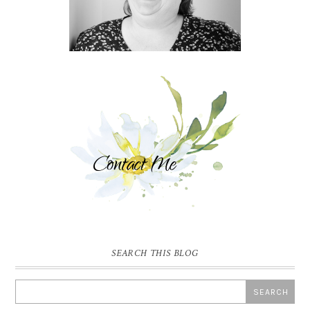
SEARCH THIS BLOG