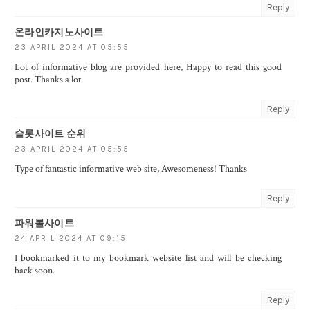
Reply
온라인카지노사이트
23 APRIL 2024 AT 05:55
Lot of informative blog are provided here, Happy to read this good
post. Thanks a lot
Reply
슬롯사이트 순위
23 APRIL 2024 AT 05:55
Type of fantastic informative web site, Awesomeness! Thanks
Reply
파워볼사이트
24 APRIL 2024 AT 09:15
I bookmarked it to my bookmark website list and will be checking
back soon.
Reply