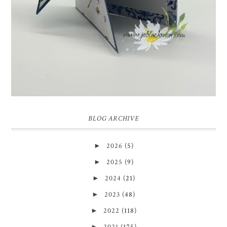
BLOG ARCHIVE
►
2026
(5)
►
2025
(9)
►
2024
(21)
►
2023
(48)
►
2022
(118)
►