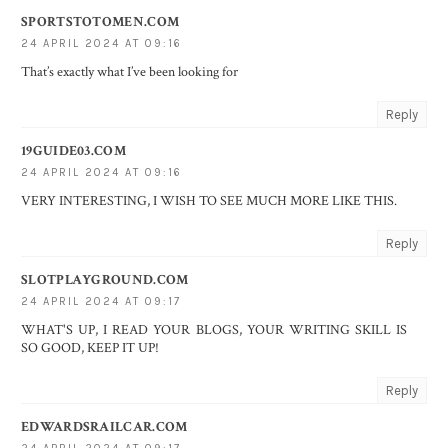
SPORTSTOTOMEN.COM
24 APRIL 2024 AT 09:16
That’s exactly what I’ve been looking for
Reply
19GUIDE03.COM
24 APRIL 2024 AT 09:16
VERY INTERESTING, I WISH TO SEE MUCH MORE LIKE THIS.
Reply
SLOTPLAYGROUND.COM
24 APRIL 2024 AT 09:17
WHAT'S UP, I READ YOUR BLOGS, YOUR WRITING SKILL IS
SO GOOD, KEEP IT UP!
Reply
EDWARDSRAILCAR.COM