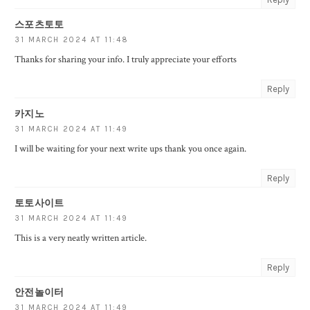
스포츠토토
31 MARCH 2024 AT 11:48
Thanks for sharing your info. I truly appreciate your efforts
Reply
카지노
31 MARCH 2024 AT 11:49
I will be waiting for your next write ups thank you once again.
Reply
토토사이트
31 MARCH 2024 AT 11:49
This is a very neatly written article.
Reply
안전놀이터
31 MARCH 2024 AT 11:49