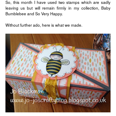
So, this month I have used two stamps which are sadly
leaving us but will remain firmly in my collection, Baby
Bumblebee and So Very Happy.
Without further ado, here is what we made.