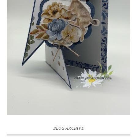
INSPIRE.CREATE.CHALLENGE #218 |
ANIMALS/CREATURES
Good morning and welcome to Inspire.Create.Challenge #218! This
week we have a theme challenge.
BLOG ARCHIVE