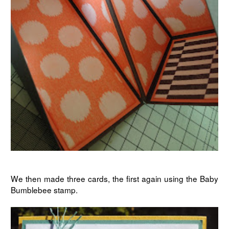
We then made three cards, the first again using the Baby
Bumblebee stamp.