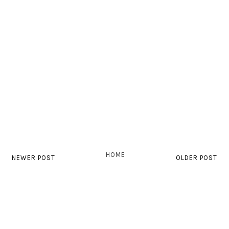
HOME
NEWER POST
OLDER POST