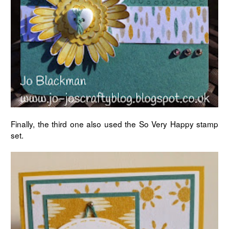
Finally, the third one also used the So Very Happy stamp
set.