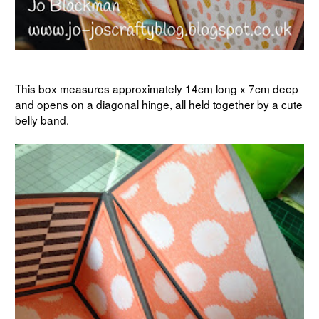
This box measures approximately 14cm long x 7cm deep
and opens on a diagonal hinge, all held together by a cute
belly band.