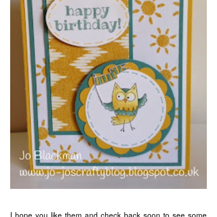
I hope you like them and check back soon to see some