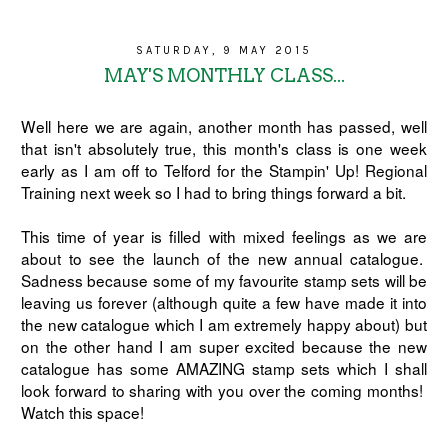
SATURDAY, 9 MAY 2015
MAY'S MONTHLY CLASS...
Well here we are again, another month has passed, well
that isn't absolutely true, this month's class is one week
early as I am off to Telford for the Stampin' Up! Regional
Training next week so I had to bring things forward a bit.
This time of year is filled with mixed feelings as we are
about to see the launch of the new annual catalogue.
Sadness because some of my favourite stamp sets will be
leaving us forever (although quite a few have made it into
the new catalogue which I am extremely happy about) but
on the other hand I am super excited because the new
catalogue has some AMAZING stamp sets which I shall
look forward to sharing with you over the coming months!
Watch this space!