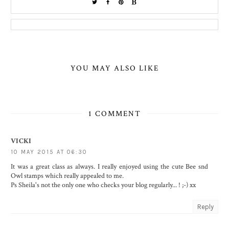
YOU MAY ALSO LIKE
1 COMMENT
VICKI
10 MAY 2015 AT 06:30
It was a great class as always. I really enjoyed using the cute Bee snd
Owl stamps which really appealed to me.
Ps Sheila's not the only one who checks your blog regularly... ! ;-) xx
Reply