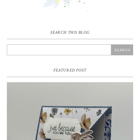
SEARCH THIS BLOG
FEATURED POST