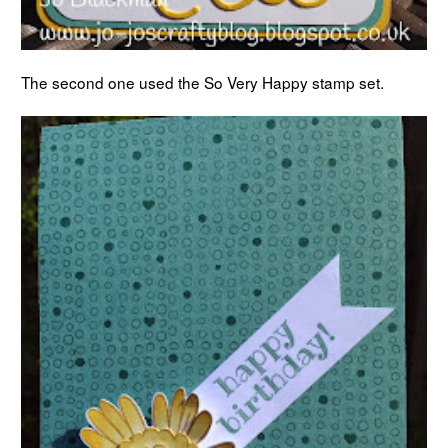
The second one used the So Very Happy stamp set.