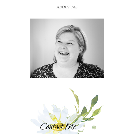
ABOUT ME