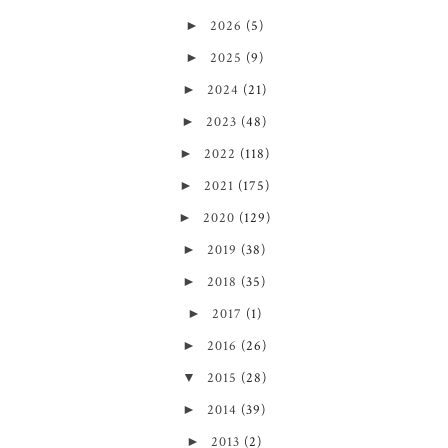
►
2026
(5)
►
2025
(9)
►
2024
(21)
►
2023
(48)
►
2022
(118)
►
2021
(175)
►
2020
(129)
►
2019
(38)
►
2018
(35)
►
2017
(1)
►
2016
(26)
▼
2015
(28)
►
2014
(39)
►
2013
(2)