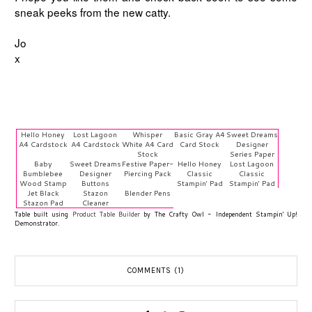
sneak peeks from the new catty.
Jo
x
Hello Honey
Lost Lagoon
Whisper
Basic Gray A4
Sweet Dreams
A4 Cardstock
A4 Cardstock
White A4 Card
Card Stock
Designer
Stock
Series Paper
Baby
Sweet Dreams
Festive Paper-
Hello Honey
Lost Lagoon
Bumblebee
Designer
Piercing Pack
Classic
Classic
Wood Stamp
Buttons
Stampin' Pad
Stampin' Pad
Jet Black
Stazon
Blender Pens
Stazon Pad
Cleaner
Table built using
Product Table Builder
by The Crafty Owl - Independent Stampin' Up!
Demonstrator.
COMMENTS (1)