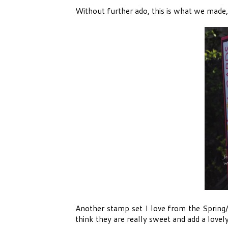
Without further ado, this is what we made, 
Another stamp set I love from the Spring
think they are really sweet and add a lovely