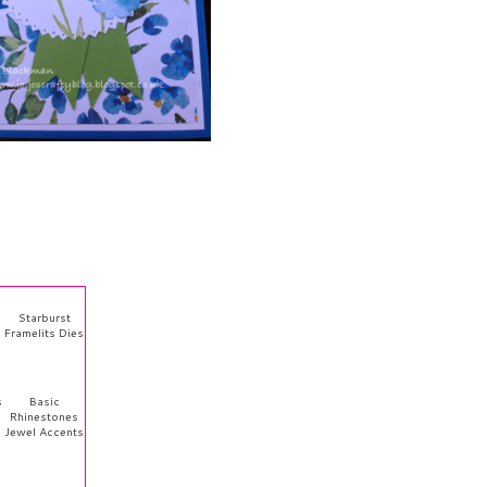
Starburst
Framelits Dies
s
Basic
Rhinestones
Jewel Accents