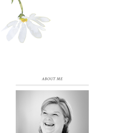
ABOUT ME