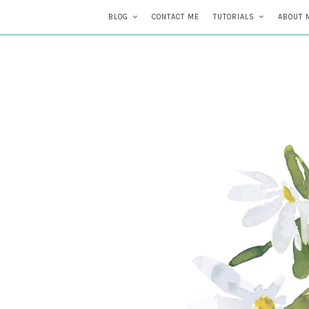
BLOG
CONTACT ME
TUTORIALS
ABOUT 