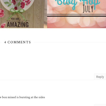
4 COMMENTS
Reply
 box mined is bursting at the sides