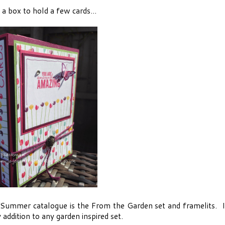
a box to hold a few cards...
/Summer catalogue is the From the Garden set and framelits. I
 addition to any garden inspired set.