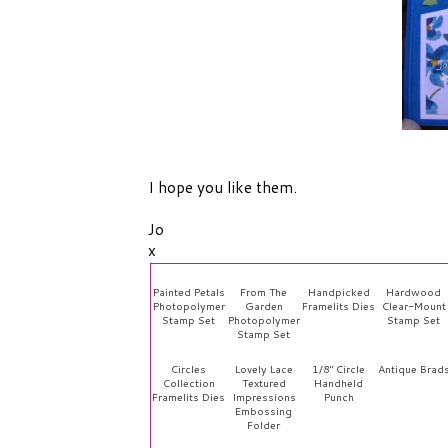
I hope you like them.
Jo
x
Painted Petals
From The
Handpicked
Hardwood
Photopolymer
Garden
Framelits Dies
Clear-Mount
Stamp Set
Photopolymer
Stamp Set
Stamp Set
Circles
Lovely Lace
1/8" Circle
Antique Brad
Collection
Textured
Handheld
Framelits Dies
Impressions
Punch
Embossing
Folder