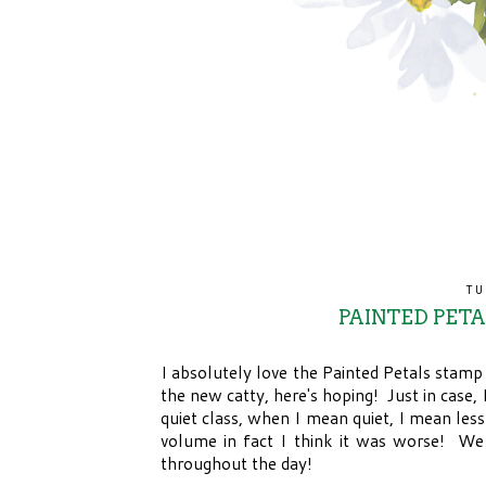
TU
PAINTED PET
I absolutely love the Painted Petals stamp
the new catty, here's hoping! Just in case,
quiet class, when I mean quiet, I mean les
volume in fact I think it was worse! We 
throughout the day!