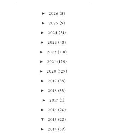
►
2026
(5)
►
2025
(9)
►
2024
(21)
►
2023
(48)
►
2022
(118)
►
2021
(175)
►
2020
(129)
►
2019
(38)
►
2018
(35)
►
2017
(1)
►
2016
(26)
▼
2015
(28)
►
2014
(39)