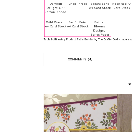
Daffodil
Linen Thread
Sahara Sand
Rose Red A4
Delight 1/4"
A4 Card Stock
Card Stock
Cotton Ribbon
Wild Wasabi
Pacific Point
Painted
A4 Card Stock
A4 Card Stock
Blooms
Designer
Series Paper
Table built using
Product Table Builder
by The Crafty Owl - Indepen
COMMENTS (4)
Y