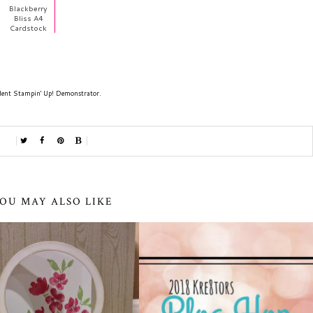
Blackberry
Bliss A4
Cardstock
dent Stampin' Up! Demonstrator.
OU MAY ALSO LIKE