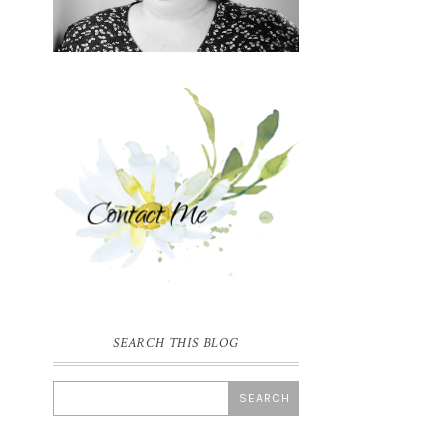
SEARCH THIS BLOG