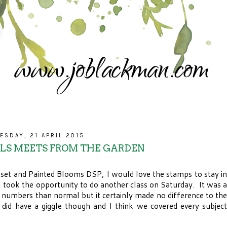
ESDAY, 21 APRIL 2015
ALS MEETS FROM THE GARDEN
 set and Painted Blooms DSP, I would love the stamps to stay in
 I took the opportunity to do another class on Saturday. It was a
s numbers than normal but it certainly made no difference to the
did have a giggle though and I think we covered every subject