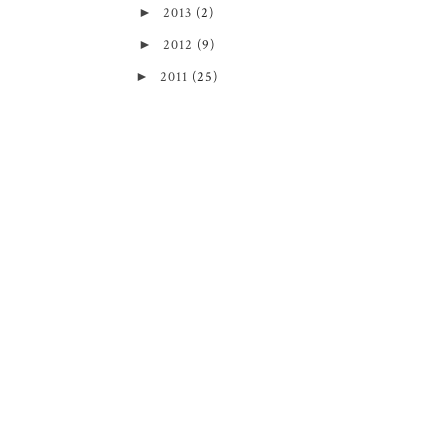
►
2013
(2)
►
2012
(9)
►
2011
(25)