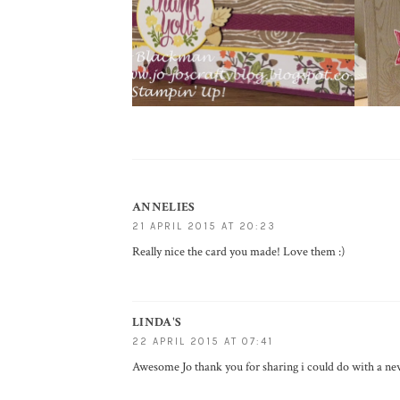
ANNELIES
21 APRIL 2015 AT 20:23
Really nice the card you made! Love them :)
LINDA'S
22 APRIL 2015 AT 07:41
Awesome Jo thank you for sharing i could do with a new