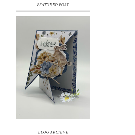
FEATURED POST
INSPIRE.CREATE.CHALLENGE
#218 | ANIMALS/CREATURES
Good morning and welcome to
Inspire.Create.Challenge #218! This week
we have a theme challenge.
BLOG ARCHIVE