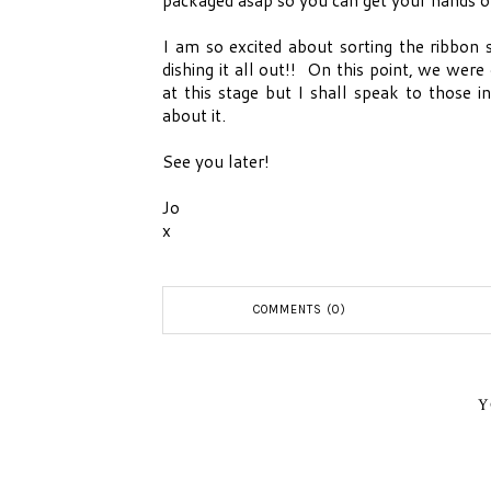
I am so excited about sorting the ribbon s
dishing it all out!! On this point, we wer
at this stage but I shall speak to those 
about it.
See you later!
Jo
x
COMMENTS (0)
Y