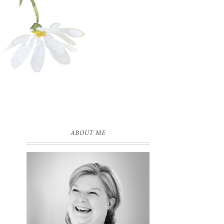
ABOUT ME