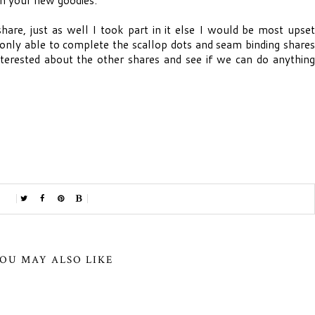
hare, just as well I took part in it else I would be most upset
e only able to complete the scallop dots and seam binding shares
interested about the other shares and see if we can do anything
OU MAY ALSO LIKE