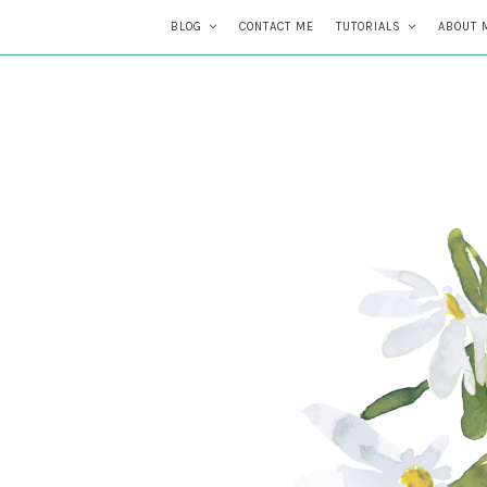
BLOG
CONTACT ME
TUTORIALS
ABOUT 