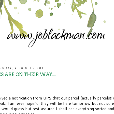
RSDAY, 6 OCTOBER 2011
S ARE ON THEIR WAY....
ived a notification from UPS that our parcel (actually parcels!!)
eak, I am ever hopeful they will be here tomorrow but not sure
I would guess but rest assured I shall get everything sorted and
n your new goodies.