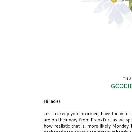
THU
GOODIE
Hi ladies
Just to keep you informed, have today rece
are on their way from Frankfurt as we sp
how realistic that is, more likely Monday 
packaged asap so you can get your hands o