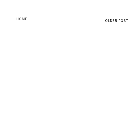
HOME
OLDER POST