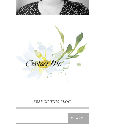
SEARCH THIS BLOG