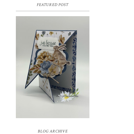
FEATURED POST
INSPIRE.CREATE.CHALLENGE
#218 | ANIMALS/CREATURES
Good morning and welcome to
Inspire.Create.Challenge #218! This week
we have a theme challenge.
BLOG ARCHIVE