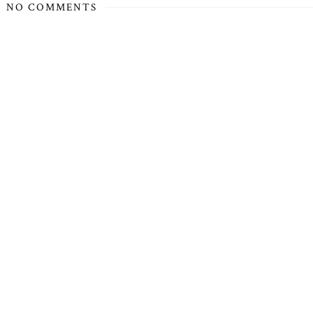
NO COMMENTS