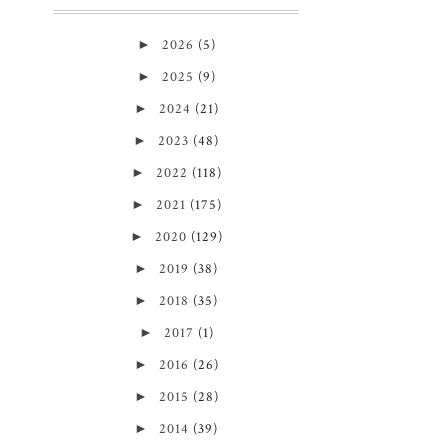
►
2026
(5)
►
2025
(9)
►
2024
(21)
►
2023
(48)
►
2022
(118)
►
2021
(175)
►
2020
(129)
►
2019
(38)
►
2018
(35)
►
2017
(1)
►
2016
(26)
►
2015
(28)
►
2014
(39)