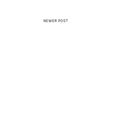
NEWER POST